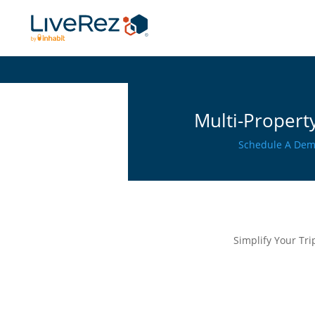
Multi-Property
Schedule A De
Simplify Your Tr