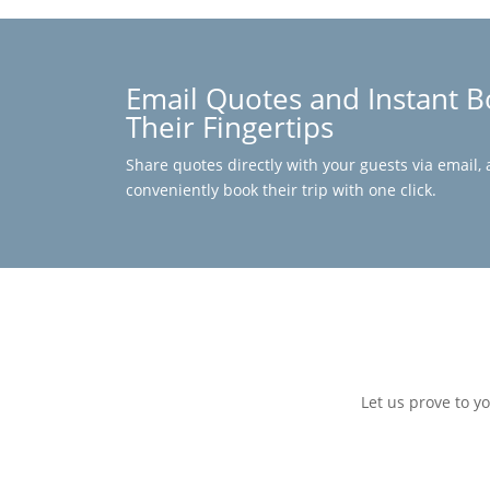
Email Quotes and Instant B
Their Fingertips
Share quotes directly with your guests via email, 
conveniently book their trip with one click.
Let us prove to y