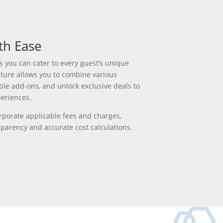
th Ease
s you can cater to every guest’s uniq
ue
ture allows you to
combine various
able add-ons, and unlock exclusive deals to
periences.
rporate applicable fees and charges,
sparency
a
nd
accu
r
ate
cost calculations.