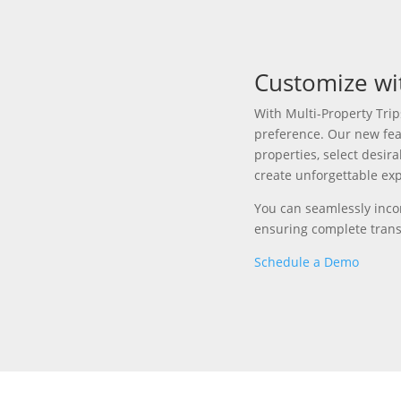
Customize wi
With Multi-Property Trip
preference
.
Our new fea
properties, select desir
create unforgettable ex
You can s
eamlessly inco
ensuring complete tran
Schedule a Demo