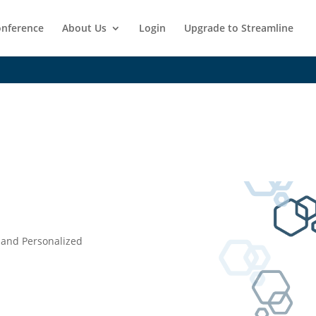
nference
About Us
Login
Upgrade to Streamline
 and Personalized