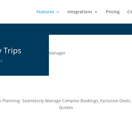
Learn More:
LiveRez is transitioning to Streamline
Features
Integrations
Pricing
Co
 Trips
mo
ip Planning: Seamlessly Manage Complex Bookings, Exclusive Deals,
Quotes