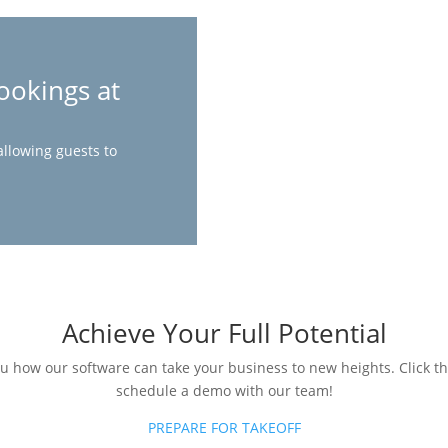
ookings at
allowing guests to
Achieve Your Full Potential
ou how our software can take your business to new heights. Click t
schedule a demo with our team!
PREPARE FOR TAKEOFF