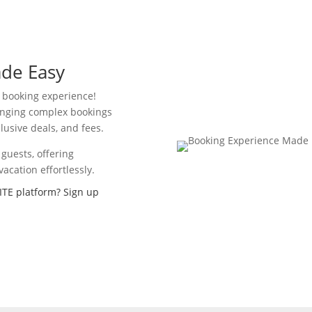
de Easy
l booking experience!
ranging complex bookings
lusive deals, and fees.
guests, offering
acation effortlessly.
ITE platform? Sign up