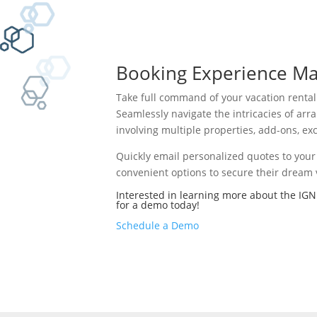
Booking Experience Ma
Take full command of your vacation renta
Seamlessly navigate the intricacies of ar
involving multiple properties, add-ons, exc
Quickly email personalized quotes to your 
convenient options to secure their dream v
Interested in learning more about the IGN
for a demo today!
Schedule a Demo