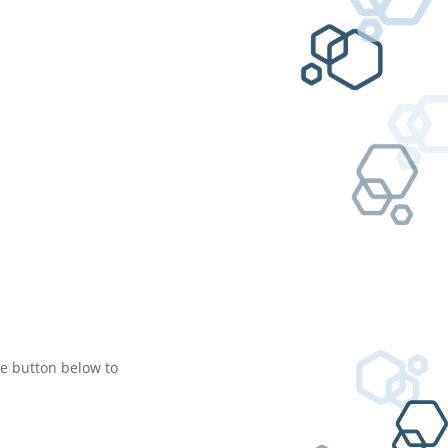
he button below to