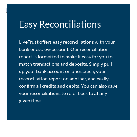
Easy Reconciliations
LiveTrust offers easy reconciliations with your
bank or escrow account. Our reconciliation
report is formatted to make it easy for you to
match transactions and deposits. Simply pull
up your bank account on one screen, your
reconciliation report on another, and easily
confirm all credits and debits. You can also save
your reconciliations to refer back to at any
given time.