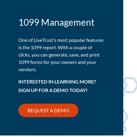
1099 Management
One of LiveTrust’s most popular features
is the 1099 report. With a couple of
clicks, you can generate, save, and print
1099 forms for your owners and your
vendors.
INTERESTED IN LEARNING MORE?
SIGN UP FOR A DEMO TODAY!
REQUEST A DEMO