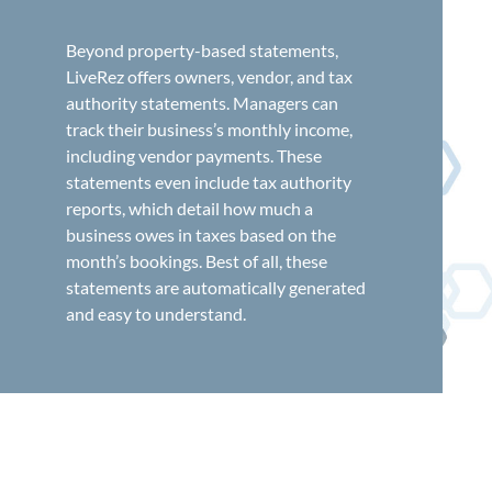
Beyond property-based statements,
LiveRez offers owners, vendor, and tax
authority statements. Managers can
track their business’s monthly income,
including vendor payments. These
statements even include tax authority
reports, which detail how much a
business owes in taxes based on the
month’s bookings. Best of all, these
statements are automatically generated
and easy to understand.