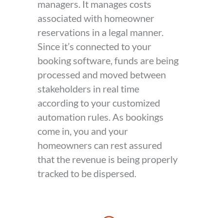
managers. It manages costs
associated with homeowner
reservations in a legal manner.
Since it’s connected to your
booking software, funds are being
processed and moved between
stakeholders in real time
according to your customized
automation rules. As bookings
come in, you and your
homeowners can rest assured
that the revenue is being properly
tracked to be dispersed.