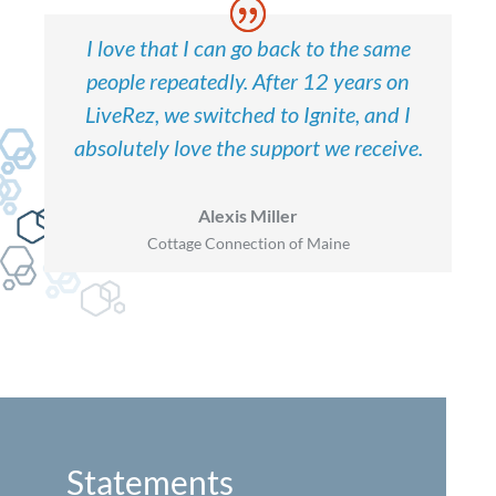
I love that I can go back to the same
people repeatedly. After 12 years on
LiveRez, we switched to Ignite, and I
absolutely love the support we receive.
Alexis Miller
Cottage Connection of Maine
Statements