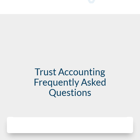
Trust Accounting
Frequently Asked
Questions