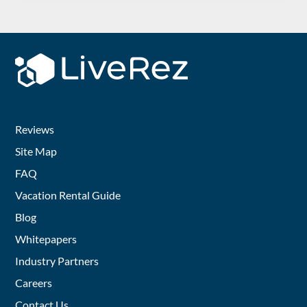
Reviews
Site Map
FAQ
Vacation Rental Guide
Blog
Whitepapers
Industry Partners
Careers
Contact Us