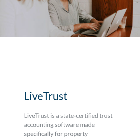
LiveTrust
LiveTrust is a state-certified trust
accounting software made
specifically for property