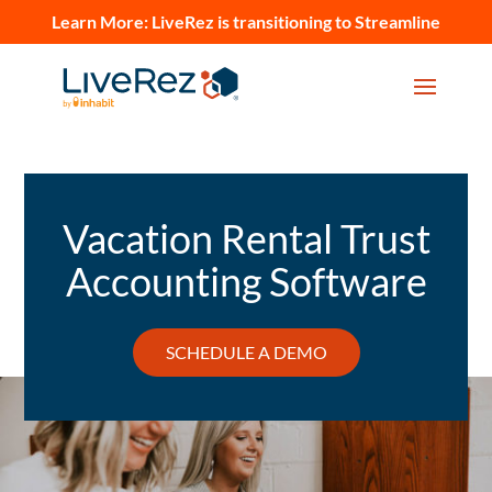
Learn More:
LiveRez is transitioning to Streamline
Vacation Rental Trust
Accounting Software
SCHEDULE A DEMO