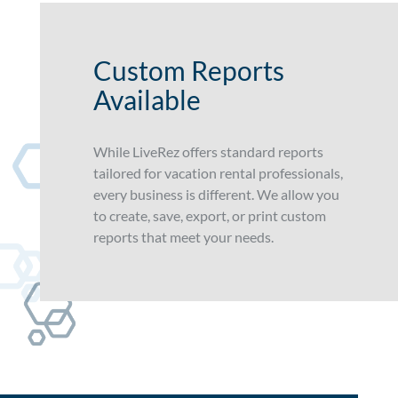
Custom Reports
Available
While LiveRez offers standard reports
tailored for vacation rental professionals,
every business is different. We allow you
to create, save, export, or print custom
reports that meet your needs.