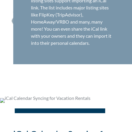
listing sites support importing an iCal
link. The list includes major listing sites
like FlipKey (TripAdvisor),
HomeAway/VRBO and many, many
more! You can even share the iCal link
with your owners and they can import it
into their personal calendars.