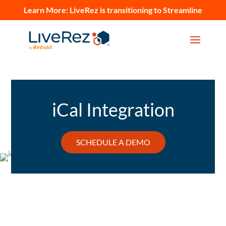
Learn More:
LiveRez is transitioning to Streamline
iCal Integration
SCHEDULE A DEMO