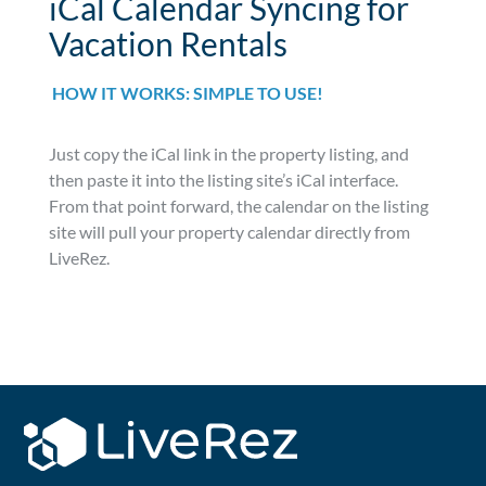
iCal Calendar Syncing for
Vacation Rentals
HOW IT WORKS: SIMPLE TO USE!
Just copy the iCal link in the property listing, and
then paste it into the listing site’s iCal interface.
From that point forward, the calendar on the listing
site will pull your property calendar directly from
LiveRez.