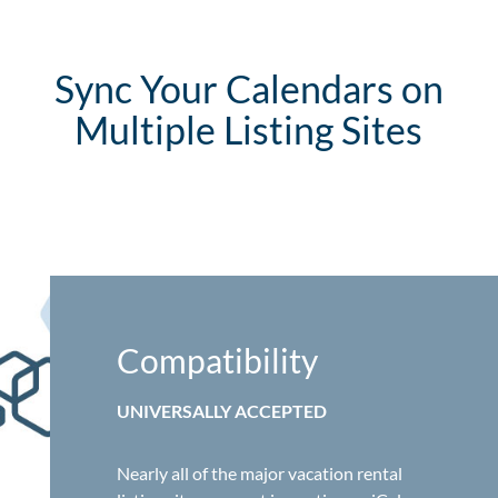
Sync Your Calendars on
Multiple Listing Sites
Compatibility
UNIVERSALLY ACCEPTED
Nearly all of the major vacation rental