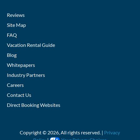
Reviews
Site Map
FAQ
Vacation Rental Guide
Blog
Whitepapers
Industry Partners
Careers
Contact Us
Direct Booking Websites
Copyright ©
2026
, All rights reserved. |
Privacy
Policy
|
Your Privacy Choices