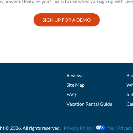
y powerful features you’ll learn to use when you sign up with Live
SIGN UP FOR A DEMO
Reviews
Bl
Site Map
Wh
FAQ
Ind
Vacation Rental Guide
Ca
ght ©
2026
, All rights reserved. |
Privacy Policy
|
Your Privacy