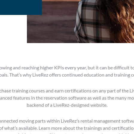
wing and reaching higher KPIs every year, but it can be difficult t
oals. That’s why LiveRez offers continued education and training co
hase training courses and earn certifications on any part of the 
nced features in the reservation software as well as the many mo
backend of a LiveRez-designed website.
nnected moving parts within LiveRez’s rental management software,
what’s available. Learn more about the trainings and certification