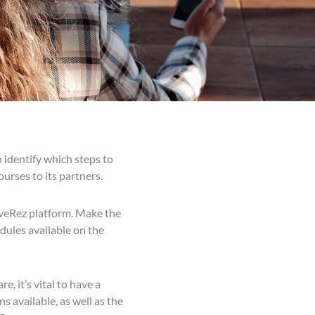
o identify which steps to
urses to its partners.
LiveRez platform. Make the
dules available on the
 it’s vital to have a
s available, as well as the