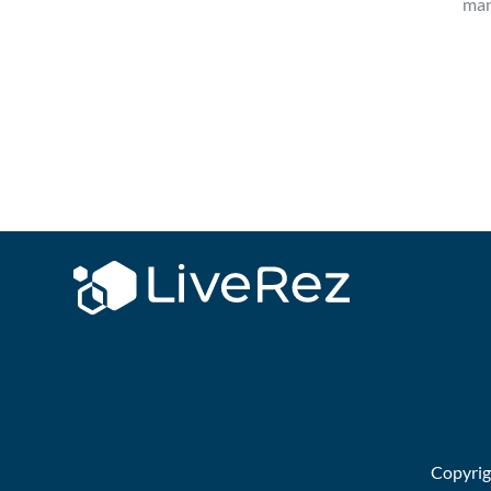
man
Copyri