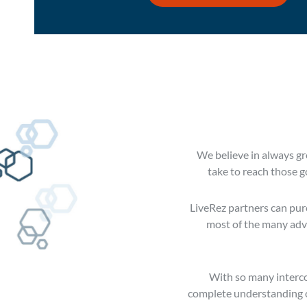
We believe in always gro
take to reach those g
LiveRez partners can purc
most of the many adva
With so many interco
complete understanding of 