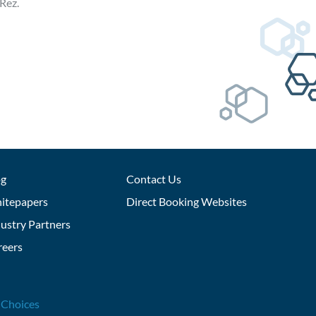
Rez.
og
Contact Us
itepapers
Direct Booking Websites
ustry Partners
reers
 Choices