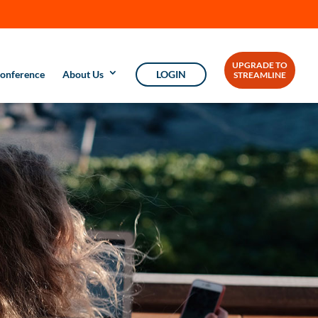
UPGRADE TO
onference
About Us
LOGIN
STREAMLINE