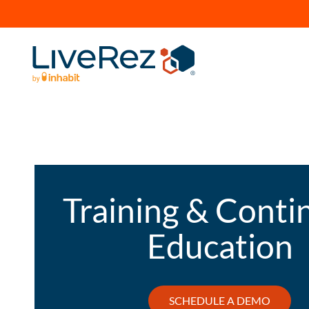
Training & Conti
Education
SCHEDULE A DEMO