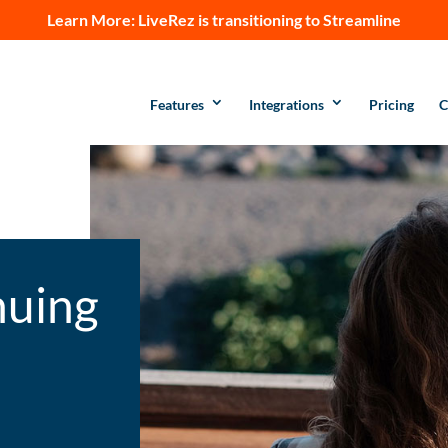
Learn More:
LiveRez is transitioning to Streamline
Features
Integrations
Pricing
C
nuing