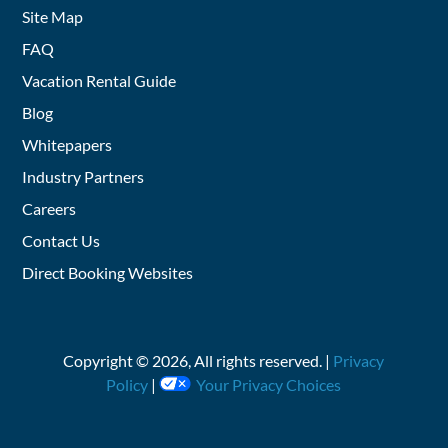
Site Map
FAQ
Vacation Rental Guide
Blog
Whitepapers
Industry Partners
Careers
Contact Us
Direct Booking Websites
Copyright ©
2026
, All rights reserved. |
Privacy
Policy
|
Your Privacy Choices