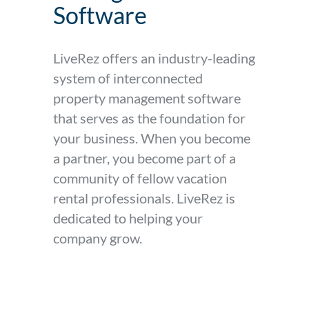
Software
LiveRez offers an industry-leading
system of interconnected
property management software
that serves as the foundation for
your business. When you become
a partner, you become part of a
community of fellow vacation
rental professionals. LiveRez is
dedicated to helping your
company grow.