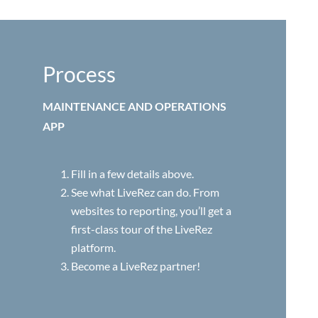
Process
MAINTENANCE AND OPERATIONS
APP
Fill in a few details above.
See what LiveRez can do. From
websites to reporting, you’ll get a
first-class tour of the LiveRez
platform.
Become a LiveRez partner!