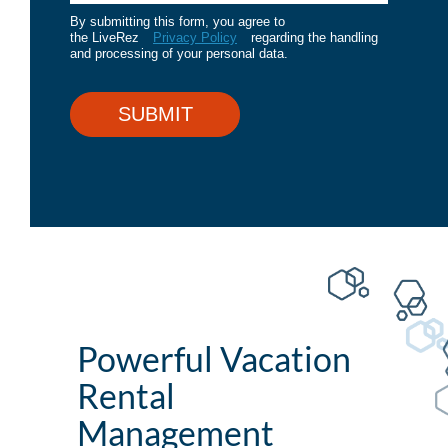
By submitting this form, you agree to
the LiveRez
Privacy Policy
regarding the handling
and processing of your personal data.
SUBMIT
Powerful Vacation
Rental
Management