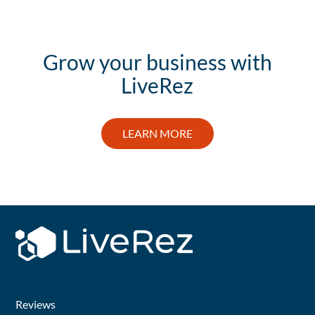
Grow your business with
LiveRez
LEARN MORE
Reviews