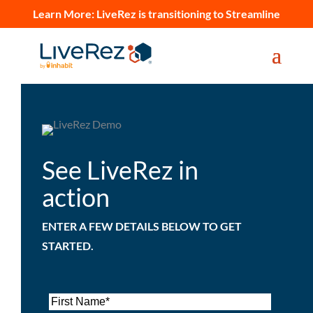
Learn More:
LiveRez is transitioning to Streamline
See LiveRez in
action
ENTER A FEW DETAILS BELOW TO GET
STARTED.