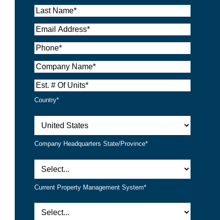
Country*
Company Headquarters State/Province*
Current Property Management System*