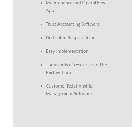
Maintenance and Operations
App
Trust Accounting Software
Dedicated Support Team
Easy Implementation
Thousands of resources in The
Partner Hub
Customer Relationship
Management Software