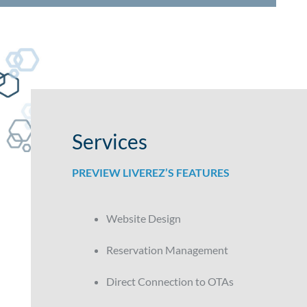
Services
PREVIEW LIVEREZ’S FEATURES
Website Design
Reservation Management
Direct Connection to OTAs