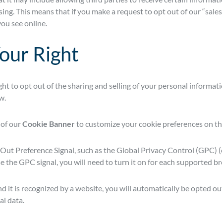
ing. This means that if you make a request to opt out of our “sales” 
ou see online.
our Right
ight to opt out of the sharing and selling of your personal informat
w.
 of our
Cookie Banner
to customize your cookie preferences on th
Out Preference Signal, such as the Global Privacy Control (GPC)
use the GPC signal, you will need to turn it on for each supported 
t is recognized by a website, you will automatically be opted out
al data.