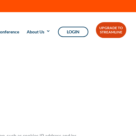
UPGRADE TO
onference
About Us
LOGIN
STREAMLINE
ion, such as cookies IP address and/or