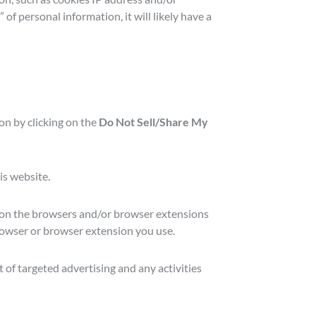
of personal information, it will likely have a
ion by clicking on the
Do Not Sell/Share My
is website.
 (on the browsers and/or browser extensions
browser or browser extension you use.
 of targeted advertising and any activities