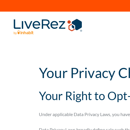
Your Privacy C
Your Right to Opt-
Under applicable Data Privacy Laws, you have t
Data Privacy Laws broadly define sale such tha