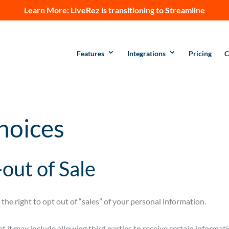
Learn More:
LiveRez is transitioning to Streamline
Features
Integrations
Pricing
C
hoices
out of Sale
he right to opt out of “sales” of your personal information.
t it may include allowing third parties to receive certain informat