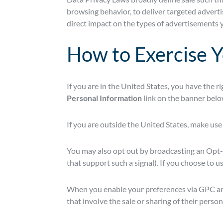
browsing behavior, to deliver targeted advertis
direct impact on the types of advertisements y
How to Exercise Y
If you are in the United States, you have the r
Personal Information
link on the banner belo
If you are outside the United States, make use
You may also opt out by broadcasting an Opt-
that support such a signal). If you choose to 
When you enable your preferences via GPC and i
that involve the sale or sharing of their person