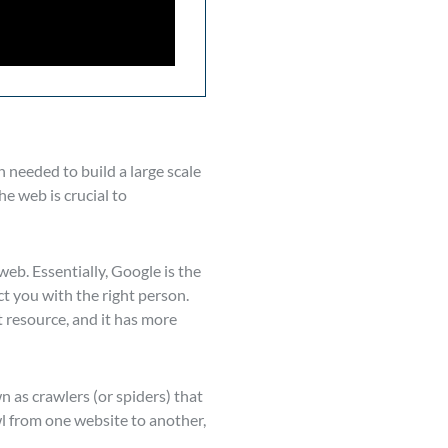
n needed to build a large scale
e web is crucial to
eb. Essentially, Google is the
t you with the right person.
st resource, and it has more
n as crawlers (or spiders) that
wl from one website to another,