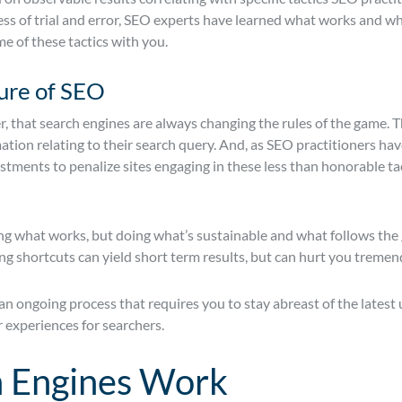
ss of trial and error, SEO experts have learned what works and wha
me of these tactics with you.
ure of SEO
r, that search engines are always changing the rules of the game. Th
ation relating to their search query. And, as SEO practitioners h
ments to penalize sites engaging in these less than honorable tact
oing what works, but doing what’s sustainable and what follows the
ng shortcuts can yield short term results, but can hurt you tremend
an ongoing process that requires you to stay abreast of the latest
r experiences for searchers.
 Engines Work