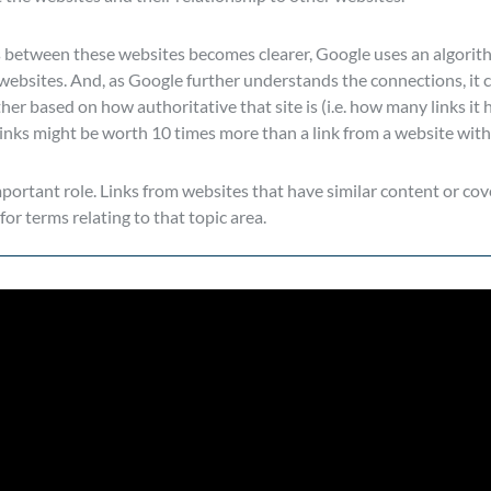
 between these websites becomes clearer, Google uses an algorit
websites. And, as Google further understands the connections, it 
er based on how authoritative that site is (i.e. how many links it h
 links might be worth 10 times more than a link from a website with
mportant role. Links from websites that have similar content or cove
for terms relating to that topic area.