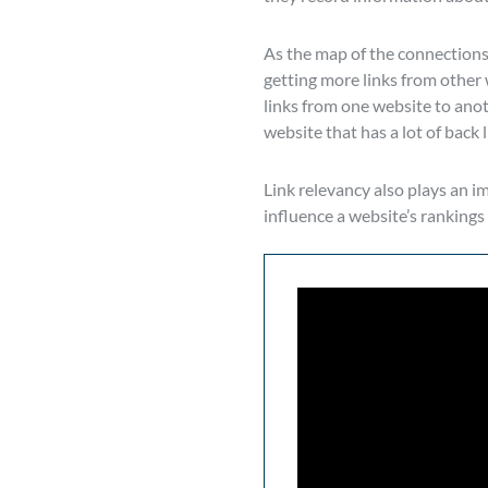
As the map of the connections
getting more links from other 
links from one website to anoth
website that has a lot of back
Link relevancy also plays an i
influence a website’s rankings 