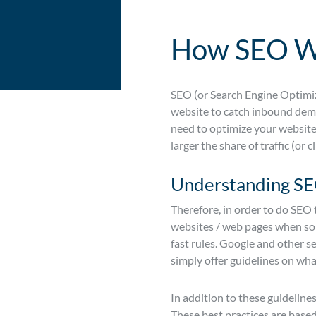
How SEO W
SEO (or Search Engine Optimiz
website to catch inbound deman
need to optimize your website t
larger the share of traffic (or c
Understanding SEO
Therefore, in order to do SEO 
websites / web pages when some
fast rules. Google and other s
simply offer guidelines on wha
In addition to these guidelines
These best practices are based