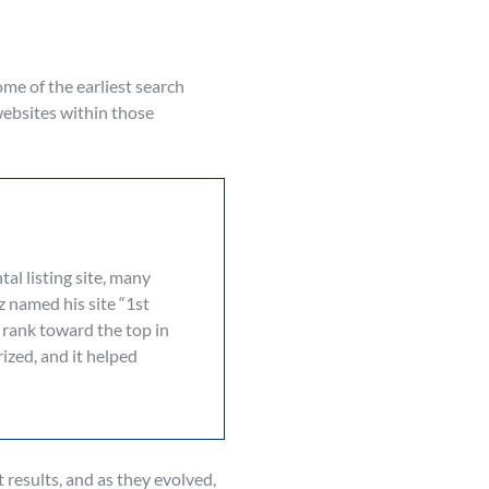
ome of the earliest search
websites within those
al listing site, many
z named his site “1st
 rank toward the top in
ized, and it helped
 results, and as they evolved,