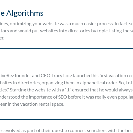
ne Algorithms
ines, optimizing your website was a much easier process. In fact, s
tors and would put websites into directories by topic, listing the 
er.
veRez founder and CEO Tracy Lotz launched his first vacation rent
sites in directories, organizing them in alphabetical order. So, Lot
es.” Starting the website with a “1” ensured that he would always
understood the importance of SEO before it was really even popular
eer in the vacation rental space.
s evolved as part of their quest to connect searchers with the best