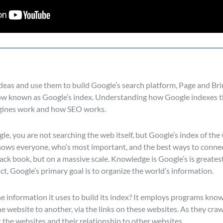
 ideas and use them to build Google’s search platform, Page and Bri
ow known as Google’s index. Understanding how Google indexes th
gines work and how SEO works.
, you are not searching the web itself, but Google’s index of the w
nows everyone, who’s most important, and the best ways to connec
e black book, but on a massive scale. Knowledge is Google’s is greate
ct, Google’s primary goal is to organize the world’s information.
e information it uses to build its index? It employs programs know
 website to another, via the links on these websites. As they cra
the websites and their relationship to other websites.