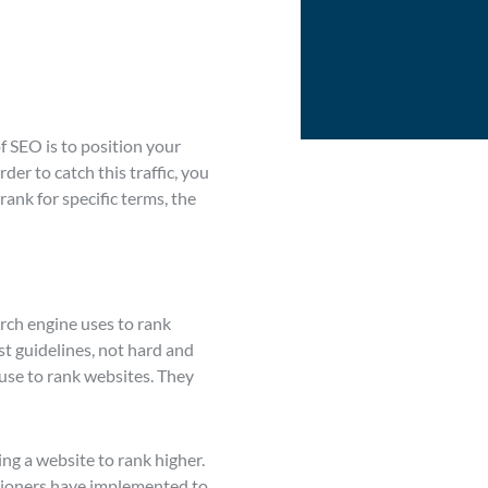
f SEO is to position your
er to catch this traffic, you
rank for specific terms, the
arch engine uses to rank
st guidelines, not hard and
 use to rank websites. They
ing a website to rank higher.
titioners have implemented to