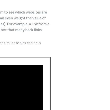
hm to see which websites are
can even weight the value of
as). For example, a link from a
 not that many back links.
r similar topics can help