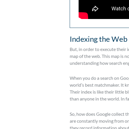
Indexing the Web
But, in order to execute their
map of the web. This map is n
understanding how search en
When you do a search on Google
world’s best matchmaker. It k
Their index is like their littl
than anyone in the world. In fa
So, how does Google collect th
are constantly moving from one
they record information about 