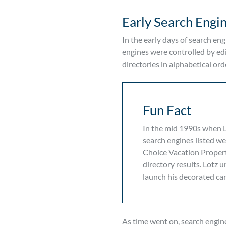
Early Search Engi
In the early days of search eng
engines were controlled by edi
directories in alphabetical ord
Fun Fact
In the mid 1990s when Li
search engines listed web
Choice Vacation Properti
directory results. Lotz 
launch his decorated car
As time went on, search engine