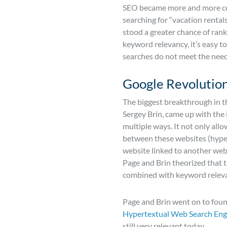
SEO became more and more comp
searching for “vacation rental
stood a greater chance of rank
keyword relevancy, it’s easy 
searches do not meet the need
Google Revolution
The biggest breakthrough in t
Sergey Brin, came up with the 
multiple ways. It not only all
between these websites (hyperl
website linked to another websi
Page and Brin theorized that t
combined with keyword relevan
Page and Brin went on to found
Hypertextual Web Search Eng
still very relevant today.