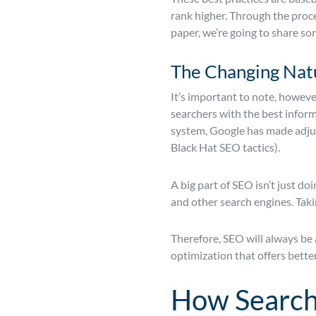
rank higher. Through the proce
paper, we’re going to share so
The Changing Nat
It’s important to note, howeve
searchers with the best inform
system, Google has made adjust
Black Hat SEO tactics).
A big part of SEO isn’t just d
and other search engines. Taki
Therefore, SEO will always be 
optimization that offers bette
How Search