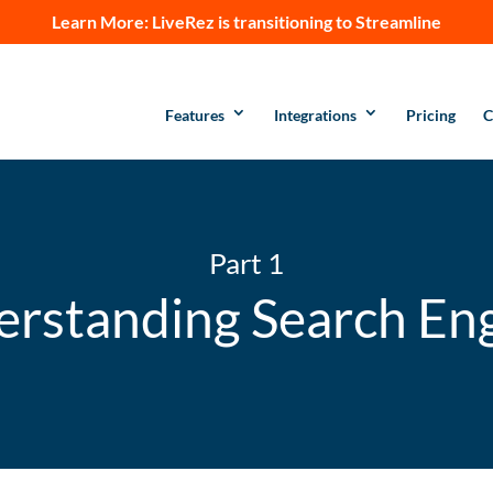
Learn More:
LiveRez is transitioning to Streamline
Features
Integrations
Pricing
C
Part 1
rstanding Search En