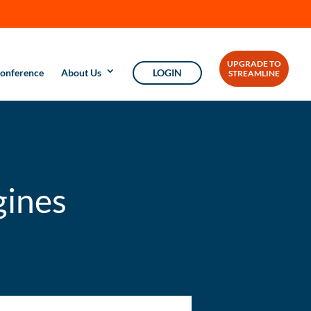
UPGRADE TO
onference
About Us
LOGIN
STREAMLINE
gines