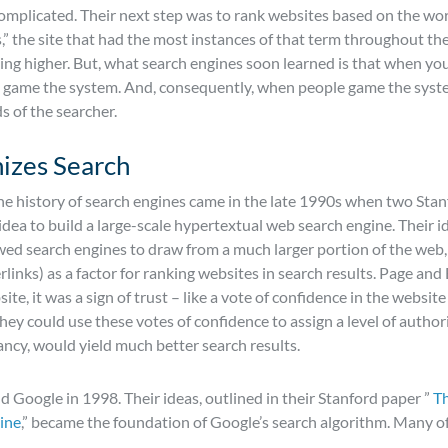
licated. Their next step was to rank websites based on the words
s,” the site that had the most instances of that term throughout th
ing higher. But, what search engines soon learned is that when yo
to game the system. And, consequently, when people game the syste
s of the searcher.
izes Search
he history of search engines came in the late 1990s when two Stan
idea to build a large-scale hypertextual web search engine. Their i
owed search engines to draw from a much larger portion of the web
inks) as a factor for ranking websites in search results. Page and
te, it was a sign of trust – like a vote of confidence in the website
hey could use these votes of confidence to assign a level of author
cy, would yield much better search results.
 Google in 1998. Their ideas, outlined in their Stanford paper ”
Th
ine
,” became the foundation of Google’s search algorithm. Many of