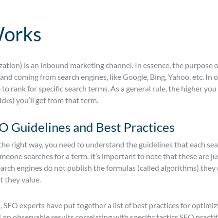
orks
ation) is an inbound marketing channel. In essence, the purpose o
d coming from search engines, like Google, Bing, Yahoo, etc. In ord
o rank for specific search terms. As a general rule, the higher you 
licks) you’ll get from that term.
 Guidelines and Best Practices
the right way, you need to understand the guidelines that each se
one searches for a term. It’s important to note that these are ju
earch engines do not publish the formulas (called algorithms) they
t they value.
, SEO experts have put together a list of best practices for optimiz
 on observable results correlating with specific tactics SEO prac