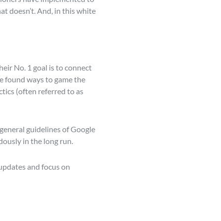
t doesn’t. And, in this white
eir No. 1 goal is to connect
ave found ways to game the
ics (often referred to as
 general guidelines of Google
ously in the long run.
 updates and focus on