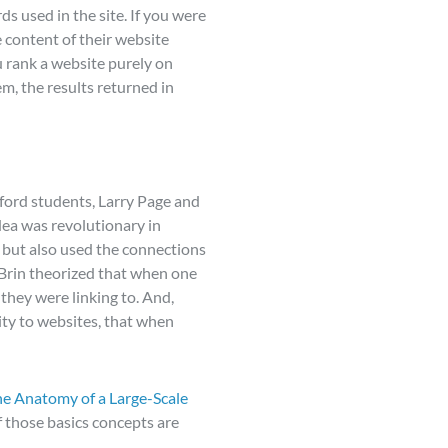
 used in the site. If you were
e content of their website
u rank a website purely on
m, the results returned in
ford students, Larry Page and
dea was revolutionary in
, but also used the connections
 Brin theorized that when one
 they were linking to. And,
ity to websites, that when
e Anatomy of a Large-Scale
 those basics concepts are