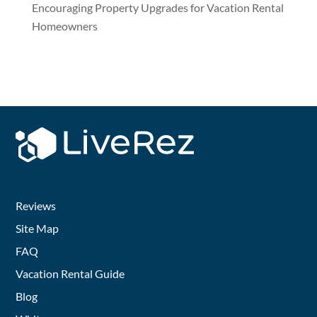
Encouraging Property Upgrades for Vacation Rental
Homeowners
Reviews
Site Map
FAQ
Vacation Rental Guide
Blog