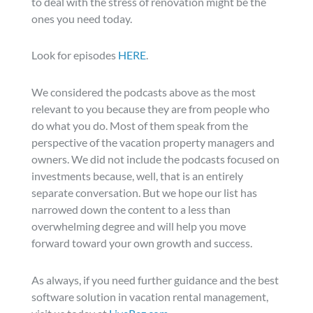
to deal with the stress of renovation might be the
ones you need today.
Look for episodes
HERE
.
We considered the podcasts above as the most
relevant to you because they are from people who
do what you do. Most of them speak from the
perspective of the vacation property managers and
owners. We did not include the podcasts focused on
investments because, well, that is an entirely
separate conversation. But we hope our list has
narrowed down the content to a less than
overwhelming degree and will help you move
forward toward your own growth and success.
As always, if you need further guidance and the best
software solution in vacation rental management,