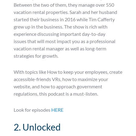
Between the two of them, they manage over 550
vacation rental properties. Sarah and her husband
started their business in 2016 while Tim Cafferty
grew up in the business. The show is rich with
experience discussing important day-to-day
issues that will most impact you as a professional
vacation rental manager as well as long-term
strategies for growth.
With topics like How to keep your employees, create
accessible-friends VRs, how to maximize your
website, and how to approach government
regulations, this podcast is a must-listen.
Look for episodes
HERE
2. Unlocked