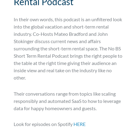
Rental Podcast
In their own words, this podcast is an unfiltered look
into the global vacation and short-term rental
industry. Co-Hosts Mateo Bradford and John
Stokinger discuss current news and affairs
surrounding the short-term rental space. The No BS
Short Term Rental Podcast brings the right people to
the table at the right time giving their audience an
inside view and real take on the industry like no
other.
Their conversations range from topics like scaling
responsibly and automated SaaS to how to leverage
data for happy homeowners and guests.
Look for episodes on Spotify
HERE