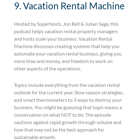
9. Vacation Rental Machine
Hosted by Superhosts, Jon Bell & Julian Sage, this
podcast helps vacation rental property managers
and hosts scale your business. Vacation Rental
Machine discusses creating systems that help you
automate your vacation rental business, giving you
more time and money, and freedom to work on
other aspects of the operations.
Topics include everything from the vacation rental
outlook for the current year, Slow season strategies,
and smart thermometers to 3 ways to destroy your
business. You might be guessing that topic means a
conversation on what NOT to do. The episode
cautions against rapid growth through volume and
how that may not be the best approach for
sustainable growth.