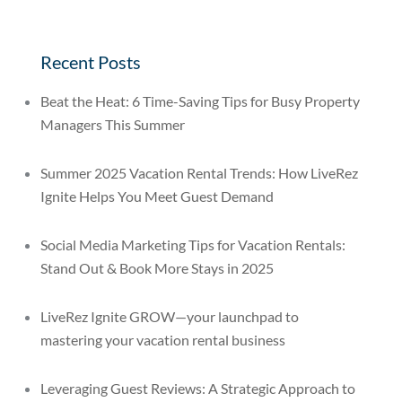
Recent Posts
Beat the Heat: 6 Time-Saving Tips for Busy Property
Managers This Summer
Summer 2025 Vacation Rental Trends: How LiveRez
Ignite Helps You Meet Guest Demand
Social Media Marketing Tips for Vacation Rentals:
Stand Out & Book More Stays in 2025
LiveRez Ignite GROW—your launchpad to
mastering your vacation rental business
Leveraging Guest Reviews: A Strategic Approach to