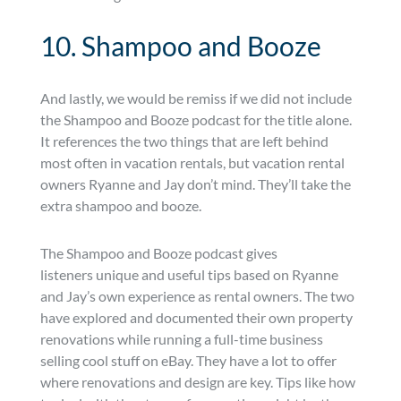
10. Shampoo and Booze
And lastly, we would be remiss if we did not include
the Shampoo and Booze podcast for the title alone.
It references the two things that are left behind
most often in vacation rentals, but vacation rental
owners Ryanne and Jay don’t mind. They’ll take the
extra shampoo and booze.
The Shampoo and Booze podcast gives
listeners unique and useful tips based on Ryanne
and Jay’s own experience as rental owners. The two
have explored and documented their own property
renovations while running a full-time business
selling cool stuff on eBay. They have a lot to offer
where renovations and design are key. Tips like how