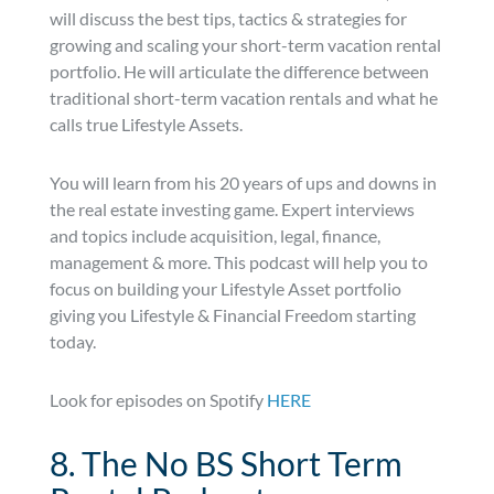
will discuss the best tips, tactics & strategies for
growing and scaling your short-term vacation rental
portfolio. He will articulate the difference between
traditional short-term vacation rentals and what he
calls true Lifestyle Assets.
You will learn from his 20 years of ups and downs in
the real estate investing game. Expert interviews
and topics include acquisition, legal, finance,
management & more. This podcast will help you to
focus on building your Lifestyle Asset portfolio
giving you Lifestyle & Financial Freedom starting
today.
Look for episodes on Spotify
HERE
8. The No BS Short Term