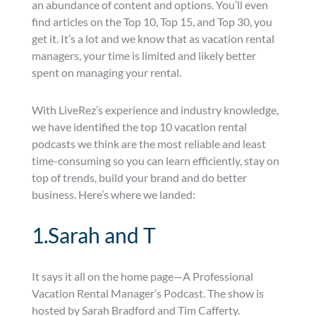
an abundance of content and options. You’ll even
find articles on the Top 10, Top 15, and Top 30, you
get it. It’s a lot and we know that as vacation rental
managers, your time is limited and likely better
spent on managing your rental.
With LiveRez’s experience and industry knowledge,
we have identified the top 10 vacation rental
podcasts we think are the most reliable and least
time-consuming so you can learn efficiently, stay on
top of trends, build your brand and do better
business. Here’s where we landed:
1.Sarah and T
It says it all on the home page—A Professional
Vacation Rental Manager’s Podcast. The show is
hosted by Sarah Bradford and Tim Cafferty.