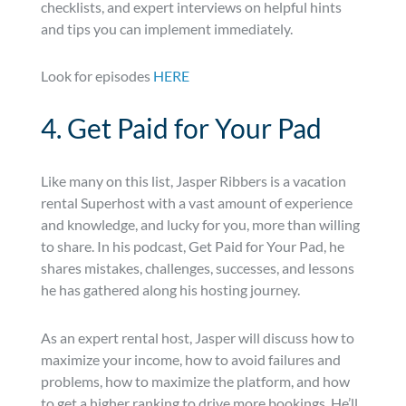
checklists, and expert interviews on helpful hints
and tips you can implement immediately.
Look for episodes
HERE
4. Get Paid for Your Pad
Like many on this list, Jasper Ribbers is a vacation
rental Superhost with a vast amount of experience
and knowledge, and lucky for you, more than willing
to share. In his podcast, Get Paid for Your Pad, he
shares mistakes, challenges, successes, and lessons
he has gathered along his hosting journey.
As an expert rental host, Jasper will discuss how to
maximize your income, how to avoid failures and
problems, how to maximize the platform, and how
to get a higher ranking to drive more bookings. He’ll