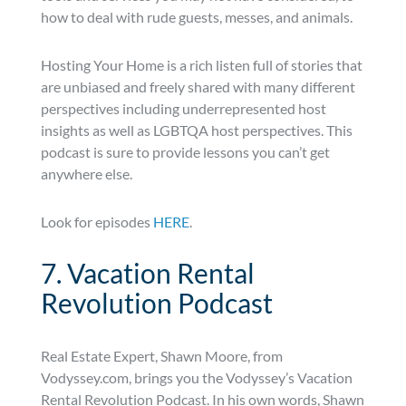
how to deal with rude guests, messes, and animals.
Hosting Your Home is a rich listen full of stories that
are unbiased and freely shared with many different
perspectives including underrepresented host
insights as well as LGBTQA host perspectives. This
podcast is sure to provide lessons you can’t get
anywhere else.
Look for episodes
HERE
.
7. Vacation Rental
Revolution Podcast
Real Estate Expert, Shawn Moore, from
Vodyssey.com, brings you the Vodyssey’s Vacation
Rental Revolution Podcast. In his own words, Shawn