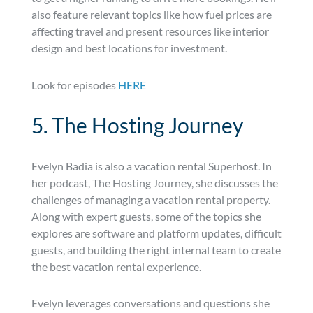
also feature relevant topics like how fuel prices are
affecting travel and present resources like interior
design and best locations for investment.
Look for episodes
HERE
5. The Hosting Journey
Evelyn Badia is also a vacation rental Superhost. In
her podcast, The Hosting Journey, she discusses the
challenges of managing a vacation rental property.
Along with expert guests, some of the topics she
explores are software and platform updates, difficult
guests, and building the right internal team to create
the best vacation rental experience.
Evelyn leverages conversations and questions she