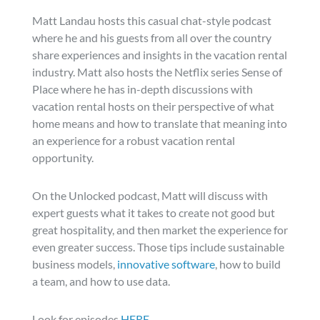
Matt Landau hosts this casual chat-style podcast
where he and his guests from all over the country
share experiences and insights in the vacation rental
industry. Matt also hosts the Netflix series Sense of
Place where he has in-depth discussions with
vacation rental hosts on their perspective of what
home means and how to translate that meaning into
an experience for a robust vacation rental
opportunity.
On the Unlocked podcast, Matt will discuss with
expert guests what it takes to create not good but
great hospitality, and then market the experience for
even greater success. Those tips include sustainable
business models,
innovative software
, how to build
a team, and how to use data.
Look for episodes
HERE