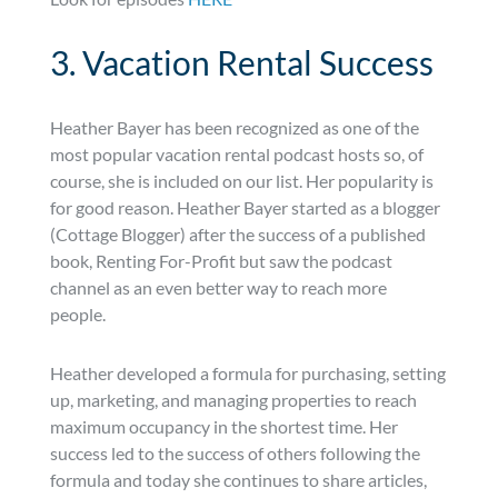
3. Vacation Rental Success
Heather Bayer has been recognized as one of the
most popular vacation rental podcast hosts so, of
course, she is included on our list. Her popularity is
for good reason. Heather Bayer started as a blogger
(Cottage Blogger) after the success of a published
book, Renting For-Profit but saw the podcast
channel as an even better way to reach more
people.
Heather developed a formula for purchasing, setting
up, marketing, and managing properties to reach
maximum occupancy in the shortest time. Her
success led to the success of others following the
formula and today she continues to share articles,