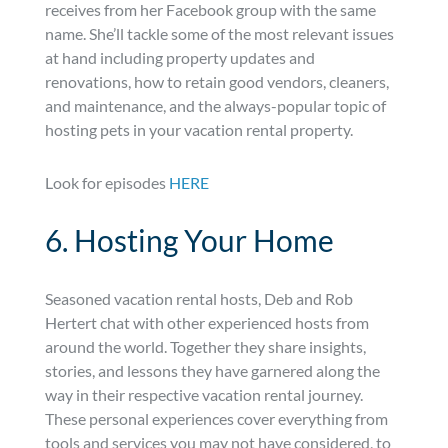
receives from her Facebook group with the same
name. She’ll tackle some of the most relevant issues
at hand including property updates and
renovations, how to retain good vendors, cleaners,
and maintenance, and the always-popular topic of
hosting pets in your vacation rental property.
Look for episodes
HERE
6. Hosting Your Home
Seasoned vacation rental hosts, Deb and Rob
Hertert chat with other experienced hosts from
around the world. Together they share insights,
stories, and lessons they have garnered along the
way in their respective vacation rental journey.
These personal experiences cover everything from
tools and services you may not have considered, to