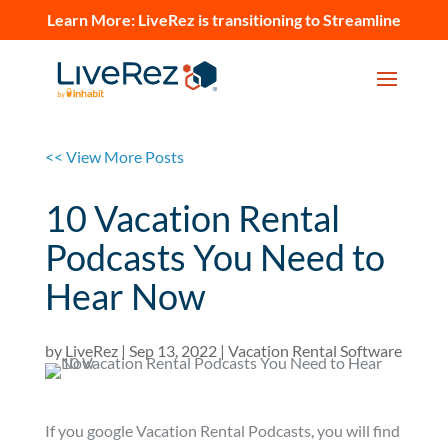
Learn More:
LiveRez is transitioning to Streamline
<< View More Posts
10 Vacation Rental
Podcasts You Need to
Hear Now
by
LiveRez
|
Sep 13, 2022
|
Vacation Rental Software
If you google Vacation Rental Podcasts, you will find