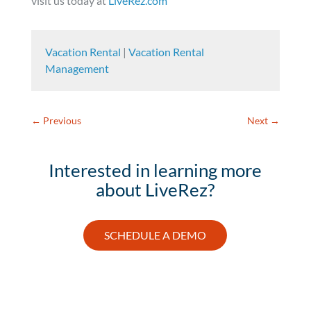
visit us today at
LiveRez.com
Vacation Rental
|
Vacation Rental
Management
←
Previous
Next
→
Interested in learning more
about LiveRez?
SCHEDULE A DEMO