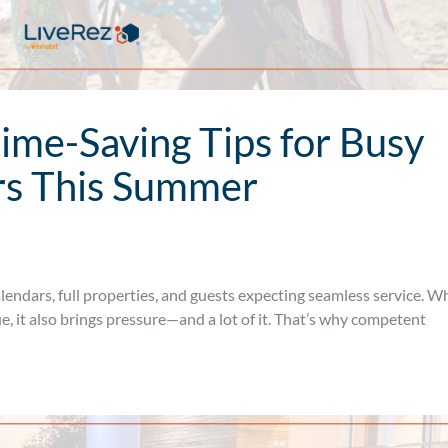
Time-Saving Tips for Busy
rs This Summer
endars, full properties, and guests expecting seamless service. W
, it also brings pressure—and a lot of it. That’s why competent