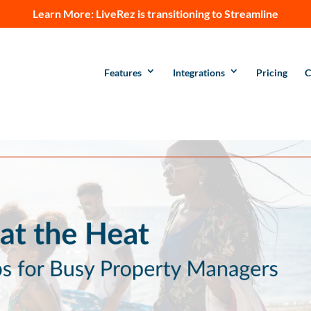
Learn More:
LiveRez is transitioning to Streamline
Features
Integrations
Pricing
C