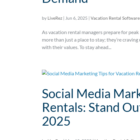
by
LiveRez
|
Jun 6, 2025
|
Vacation Rental Software
As vacation rental managers prepare for peak 
more than just a place to stay; they’re craving
with their values. To stay ahead...
Social Media Mark
Rentals: Stand Ou
2025