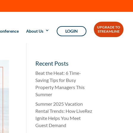
UPGRADE TO
onference
About Us
LOGIN
STREAMLINE
Recent Posts
Beat the Heat: 6 Time-
Saving Tips for Busy
Property Managers This
Summer
Summer 2025 Vacation
Rental Trends: How LiveRez
Ignite Helps You Meet
Guest Demand