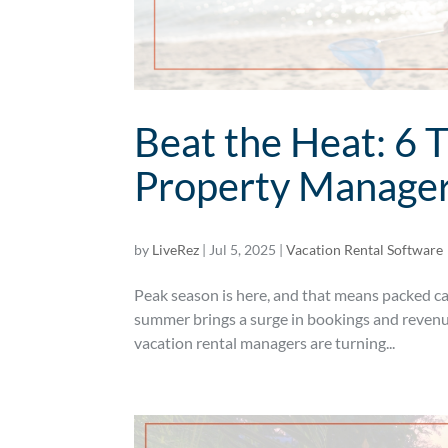
Beat the Heat: 6 
Property Manage
by
LiveRez
|
Jul 5, 2025
|
Vacation Rental Software
Peak season is here, and that means packed cal
summer brings a surge in bookings and revenue
vacation rental managers are turning...