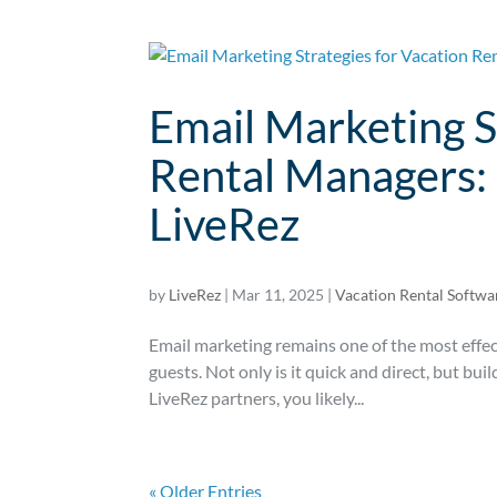
Email Marketing S
Rental Managers: 
LiveRez
by
LiveRez
|
Mar 11, 2025
|
Vacation Rental Softwa
Email marketing remains one of the most effec
guests. Not only is it quick and direct, but bui
LiveRez partners, you likely...
« Older Entries