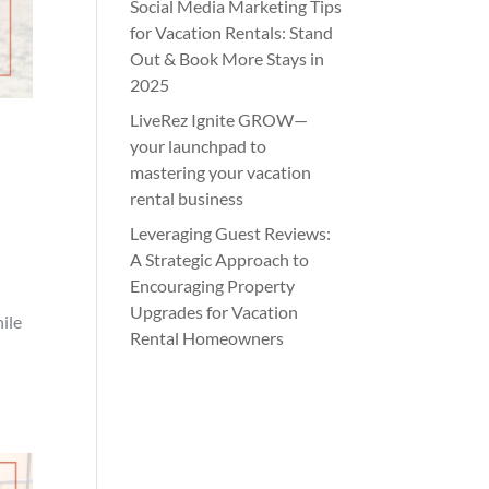
Social Media Marketing Tips
for Vacation Rentals: Stand
Out & Book More Stays in
2025
LiveRez Ignite GROW—
your launchpad to
mastering your vacation
rental business
Leveraging Guest Reviews:
A Strategic Approach to
Encouraging Property
Upgrades for Vacation
hile
Rental Homeowners