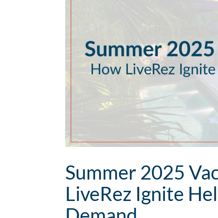
Summer 2025 Vaca
LiveRez Ignite He
Demand