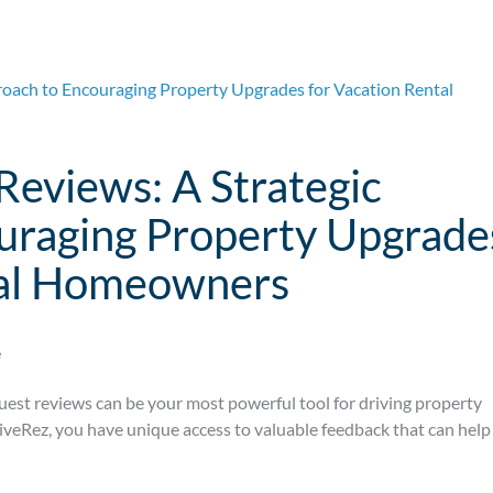
Reviews: A Strategic
uraging Property Upgrade
tal Homeowners
e
guest reviews can be your most powerful tool for driving property
veRez, you have unique access to valuable feedback that can help