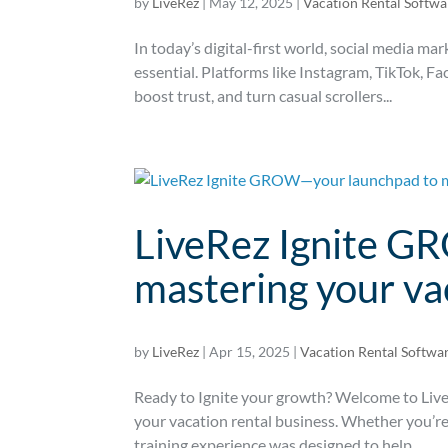
by
LiveRez
|
May 12, 2025
|
Vacation Rental Softwa
In today’s digital-first world, social media ma
essential. Platforms like Instagram, TikTok, Fa
boost trust, and turn casual scrollers...
LiveRez Ignite G
mastering your va
by
LiveRez
|
Apr 15, 2025
|
Vacation Rental Softwa
Ready to Ignite your growth? Welcome to Li
your vacation rental business. Whether you’re 
training experience was designed to help...