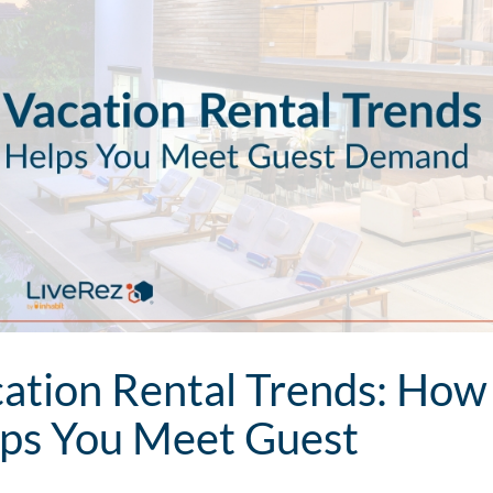
tion Rental Trends: How
lps You Meet Guest