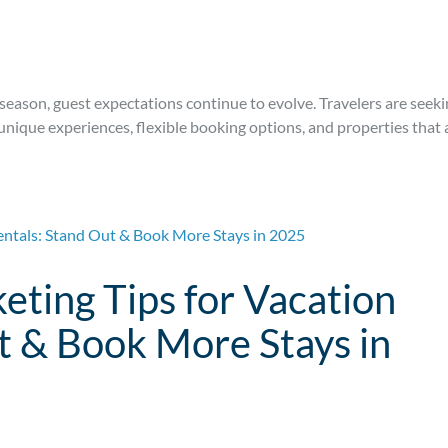
season, guest expectations continue to evolve. Travelers are seek
 unique experiences, flexible booking options, and properties that 
eting Tips for Vacation
t & Book More Stays in