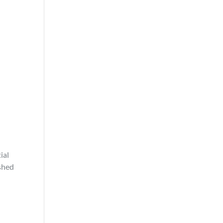
ial
ished