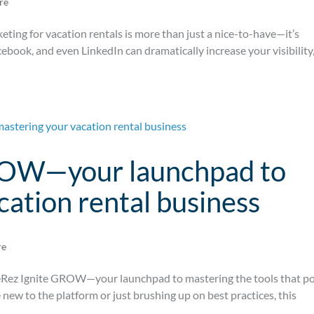
re
rketing for vacation rentals is more than just a nice-to-have—it’s
cebook, and even LinkedIn can dramatically increase your visibility
ROW—your launchpad to
cation rental business
re
veRez Ignite GROW—your launchpad to mastering the tools that p
new to the platform or just brushing up on best practices, this