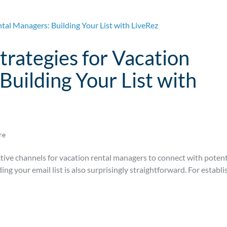
trategies for Vacation
Building Your List with
re
tive channels for vacation rental managers to connect with potent
lding your email list is also surprisingly straightforward. For establ