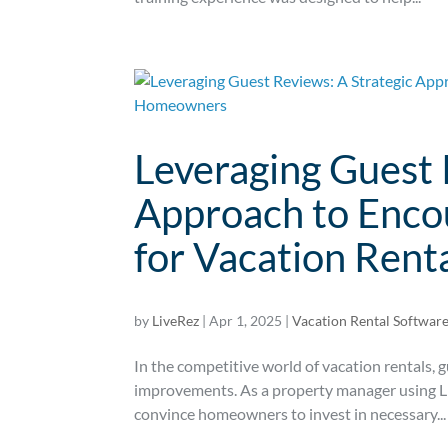
Leveraging Guest 
Approach to Enco
for Vacation Ren
by
LiveRez
|
Apr 1, 2025
|
Vacation Rental Softwar
In the competitive world of vacation rentals, 
improvements. As a property manager using Li
convince homeowners to invest in necessary...