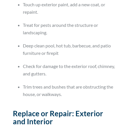
Touch up exterior paint, add a new coat, or
repaint.
Treat for pests around the structure or
landscaping.
Deep clean pool, hot tub, barbecue, and patio
furniture or firepit
Check for damage to the exterior roof, chimney,
and gutters.
Trim trees and bushes that are obstructing the
house, or walkways.
Replace or Repair: Exterior
and Interior