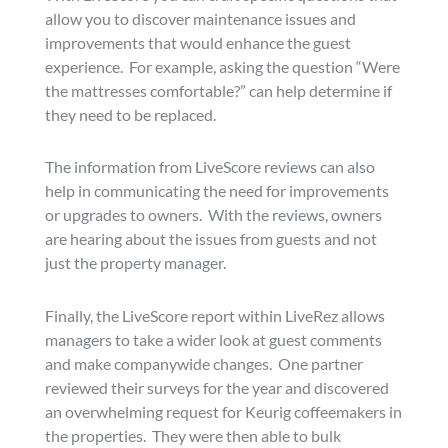
allow you to discover maintenance issues and
improvements that would enhance the guest
experience. For example, asking the question “Were
the mattresses comfortable?” can help determine if
they need to be replaced.
The information from LiveScore reviews can also
help in communicating the need for improvements
or upgrades to owners. With the reviews, owners
are hearing about the issues from guests and not
just the property manager.
Finally, the LiveScore report within LiveRez allows
managers to take a wider look at guest comments
and make companywide changes. One partner
reviewed their surveys for the year and discovered
an overwhelming request for Keurig coffeemakers in
the properties. They were then able to bulk