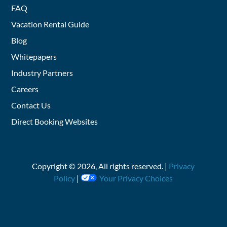
FAQ
Vacation Rental Guide
Blog
Whitepapers
Industry Partners
Careers
Contact Us
Direct Booking Websites
Copyright ©
2026
, All rights reserved. |
Privacy
Policy
|
Your Privacy Choices