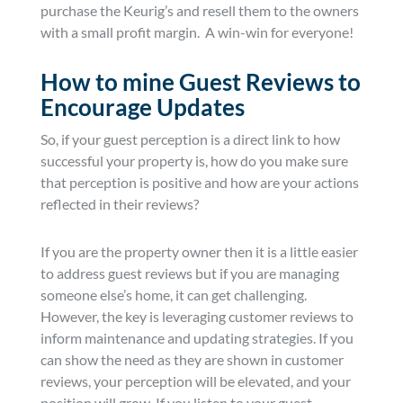
purchase the Keurig’s and resell them to the owners
with a small profit margin. A win-win for everyone!
How to mine Guest Reviews to
Encourage Updates
So, if your guest perception is a direct link to how
successful your property is, how do you make sure
that perception is positive and how are your actions
reflected in their reviews?
If you are the property owner then it is a little easier
to address guest reviews but if you are managing
someone else’s home, it can get challenging.
However, the key is leveraging customer reviews to
inform maintenance and updating strategies. If you
can show the need as they are shown in customer
reviews, your perception will be elevated, and your
position will grow. If you listen to your guest