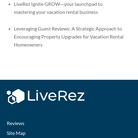
LiveRez Ignite GROW—your launchpad to
mastering your vacation rental business
Leveraging Guest Reviews: A Strategic Approach to
Encouraging Property Upgrades for Vacation Rental
Homeowners
Reviews
Site Map