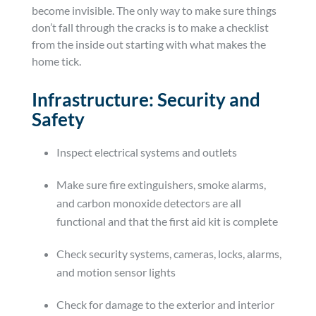
become invisible. The only way to make sure things
don’t fall through the cracks is to make a checklist
from the inside out starting with what makes the
home tick.
Infrastructure: Security and
Safety
Inspect electrical systems and outlets
Make sure fire extinguishers, smoke alarms,
and carbon monoxide detectors are all
functional and that the first aid kit is complete
Check security systems, cameras, locks, alarms,
and motion sensor lights
Check for damage to the exterior and interior