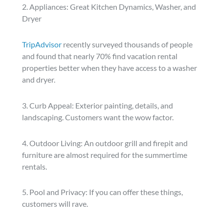
2. Appliances: Great Kitchen Dynamics, Washer, and
Dryer
TripAdvisor
recently surveyed thousands of people
and found that nearly 70% find vacation rental
properties better when they have access to a washer
and dryer.
3. Curb Appeal: Exterior painting, details, and
landscaping. Customers want the wow factor.
4. Outdoor Living: An outdoor grill and firepit and
furniture are almost required for the summertime
rentals.
5. Pool and Privacy: If you can offer these things,
customers will rave.