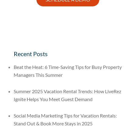
Recent Posts
Beat the Heat: 6 Time-Saving Tips for Busy Property
Managers This Summer
Summer 2025 Vacation Rental Trends: How LiveRez
Ignite Helps You Meet Guest Demand
Social Media Marketing Tips for Vacation Rentals:
Stand Out & Book More Stays in 2025