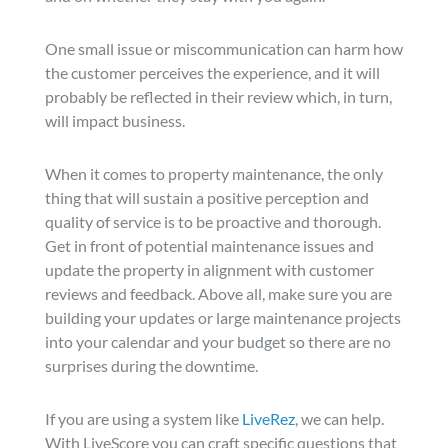
One small issue or miscommunication can harm how
the customer perceives the experience, and it will
probably be reflected in their review which, in turn,
will impact business.
When it comes to property maintenance, the only
thing that will sustain a positive perception and
quality of service is to be proactive and thorough.
Get in front of potential maintenance issues and
update the property in alignment with customer
reviews and feedback. Above all, make sure you are
building your updates or large maintenance projects
into your calendar and your budget so there are no
surprises during the downtime.
If you are using a system like
LiveRez
, we can help.
With LiveScore you can craft specific questions that