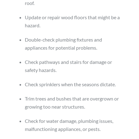
roof.
Update or repair wood floors that might be a
hazard.
Double-check plumbing fixtures and
appliances for potential problems.
Check pathways and stairs for damage or
safety hazards.
Check sprinklers when the seasons dictate.
Trim trees and bushes that are overgrown or
growing too near structures.
Check for water damage, plumbing issues,
malfunctioning appliances, or pests.