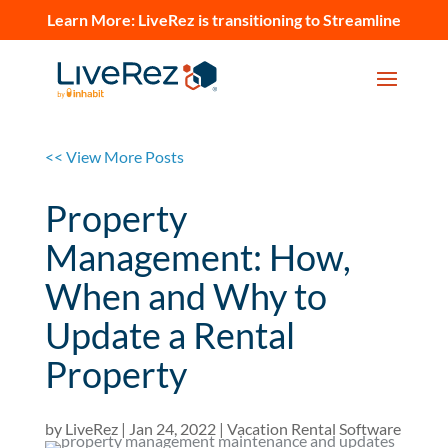
Learn More:
LiveRez is transitioning to Streamline
<< View More Posts
Property
Management: How,
When and Why to
Update a Rental
Property
by
LiveRez
|
Jan 24, 2022
|
Vacation Rental Software