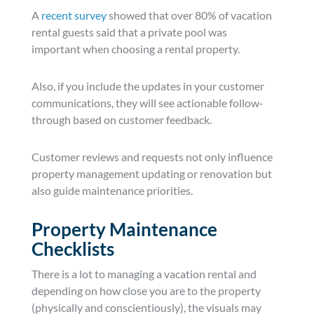
A
recent survey
showed that over 80% of vacation
rental guests said that a private pool was
important when choosing a rental property.
Also, if you include the updates in your customer
communications, they will see actionable follow-
through based on customer feedback.
Customer reviews and requests not only influence
property management updating or renovation but
also guide maintenance priorities.
Property Maintenance
Checklists
There is a lot to managing a vacation rental and
depending on how close you are to the property
(physically and conscientiously), the visuals may