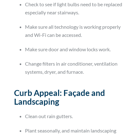
Check to see if light bulbs need to be replaced
especially near stairways.
Make sure all technology is working properly
and Wi-Fi can be accessed.
Make sure door and window locks work.
Change filters in air conditioner, ventilation
systems, dryer, and furnace.
Curb Appeal: Façade and
Landscaping
Clean out rain gutters.
Plant seasonally, and maintain landscaping