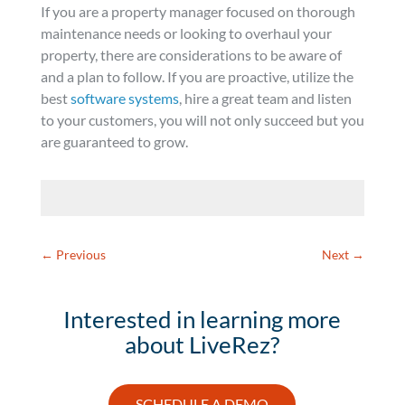
If you are a property manager focused on thorough
maintenance needs or looking to overhaul your
property, there are considerations to be aware of
and a plan to follow. If you are proactive, utilize the
best
software systems
, hire a great team and listen
to your customers, you will not only succeed but you
are guaranteed to grow.
←
Previous
Next
→
Interested in learning more
about LiveRez?
SCHEDULE A DEMO