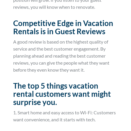
reviews, you will know when to renovate.
Competitive Edge in Vacation
Rentals is in Guest Reviews
A good review is based on the highest quality of
service and the best customer engagement. By
planning ahead and reading the best customer
reviews, you can give the people what they want
before they even know they want it.
The top 5 things vacation
rental customers want might
surprise you.
1. Smart home and easy access to Wi-Fi: Customers
want convenience, and it starts with tech.