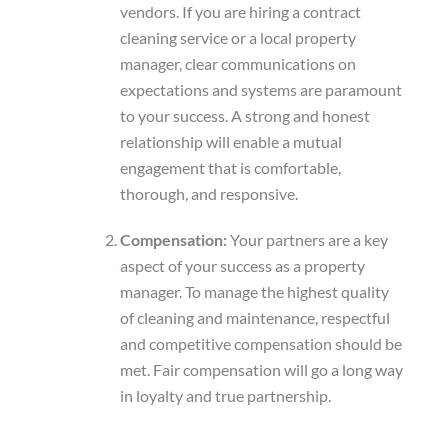
vendors. If you are hiring a contract
cleaning service or a local property
manager, clear communications on
expectations and systems are paramount
to your success. A strong and honest
relationship will enable a mutual
engagement that is comfortable,
thorough, and responsive.
Compensation:
Your partners are a key
aspect of your success as a property
manager. To manage the highest quality
of cleaning and maintenance, respectful
and competitive compensation should be
met. Fair compensation will go a long way
in loyalty and true partnership.