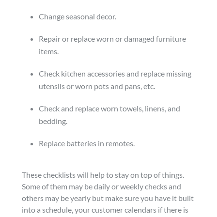
Change seasonal decor.
Repair or replace worn or damaged furniture
items.
Check kitchen accessories and replace missing
utensils or worn pots and pans, etc.
Check and replace worn towels, linens, and
bedding.
Replace batteries in remotes.
These checklists will help to stay on top of things.
Some of them may be daily or weekly checks and
others may be yearly but make sure you have it built
into a schedule, your customer calendars if there is