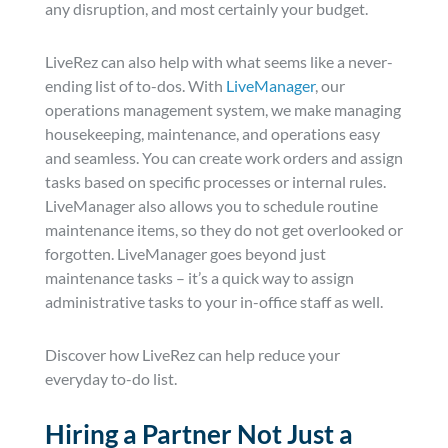
any disruption, and most certainly your budget.
LiveRez can also help with what seems like a never-
ending list of to-dos. With
LiveManager
, our
operations management system, we make managing
housekeeping, maintenance, and operations easy
and seamless. You can create work orders and assign
tasks based on specific processes or internal rules.
LiveManager also allows you to schedule routine
maintenance items, so they do not get overlooked or
forgotten. LiveManager goes beyond just
maintenance tasks – it’s a quick way to assign
administrative tasks to your in-office staff as well.
Discover how LiveRez can help reduce your
everyday to-do list.
Hiring a Partner Not Just a