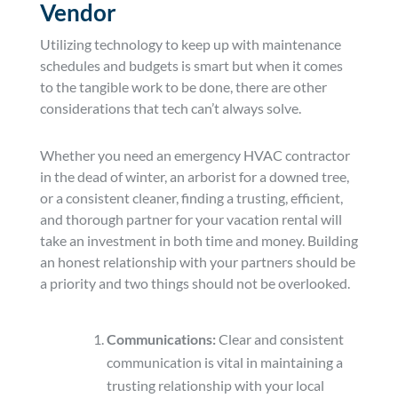
Vendor
Utilizing technology to keep up with maintenance
schedules and budgets is smart but when it comes
to the tangible work to be done, there are other
considerations that tech can’t always solve.
Whether you need an emergency HVAC contractor
in the dead of winter, an arborist for a downed tree,
or a consistent cleaner, finding a trusting, efficient,
and thorough partner for your vacation rental will
take an investment in both time and money. Building
an honest relationship with your partners should be
a priority and two things should not be overlooked.
Communications:
Clear and consistent
communication is vital in maintaining a
trusting relationship with your local