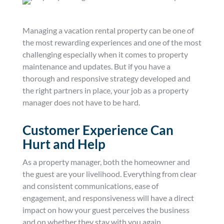
Managing a vacation rental property can be one of
the most rewarding experiences and one of the most
challenging especially when it comes to property
maintenance and updates. But if you have a
thorough and responsive strategy developed and
the right partners in place, your job as a property
manager does not have to be hard.
Customer Experience Can
Hurt and Help
As a property manager, both the homeowner and
the guest are your livelihood. Everything from clear
and consistent communications, ease of
engagement, and responsiveness will have a direct
impact on how your guest perceives the business
and on whether they stay with you again.