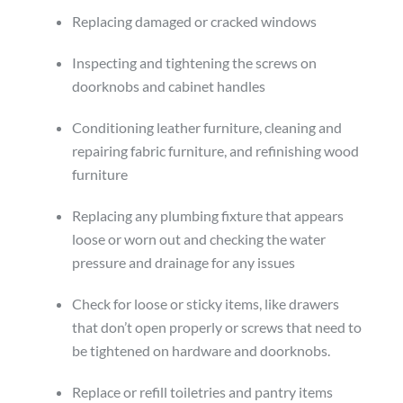
Replacing damaged or cracked windows
Inspecting and tightening the screws on
doorknobs and cabinet handles
Conditioning leather furniture, cleaning and
repairing fabric furniture, and refinishing wood
furniture
Replacing any plumbing fixture that appears
loose or worn out and checking the water
pressure and drainage for any issues
Check for loose or sticky items, like drawers
that don’t open properly or screws that need to
be tightened on hardware and doorknobs.
Replace or refill toiletries and pantry items