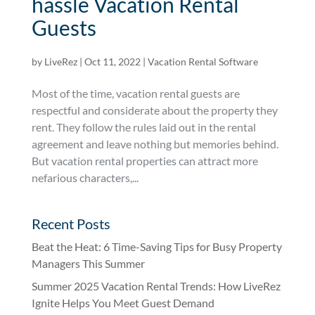
hassle Vacation Rental
Guests
by
LiveRez
|
Oct 11, 2022
|
Vacation Rental Software
Most of the time, vacation rental guests are
respectful and considerate about the property they
rent. They follow the rules laid out in the rental
agreement and leave nothing but memories behind.
But vacation rental properties can attract more
nefarious characters,...
Recent Posts
Beat the Heat: 6 Time-Saving Tips for Busy Property
Managers This Summer
Summer 2025 Vacation Rental Trends: How LiveRez
Ignite Helps You Meet Guest Demand