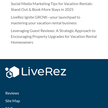
Social Media Marketing Tips for Vacation Rentals:
Stand Out & Book More Stays in 2025
LiveRez Ignite GROW—your launchpad to
mastering your vacation rental business
Leveraging Guest Reviews: A Strategic Approach to
Encouraging Property Upgrades for Vacation Rental
Homeowners
Reviews
Site Map