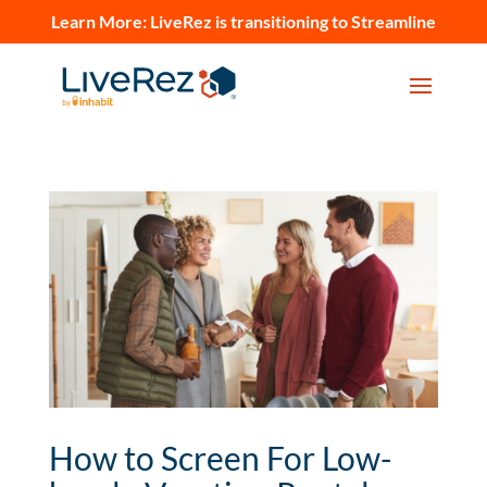
Learn More:
LiveRez is transitioning to Streamline
How to Screen For Low-