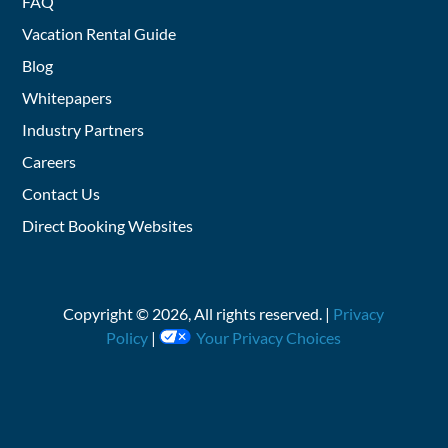
FAQ
Vacation Rental Guide
Blog
Whitepapers
Industry Partners
Careers
Contact Us
Direct Booking Websites
Copyright ©
2026
, All rights reserved. |
Privacy
Policy
|
Your Privacy Choices