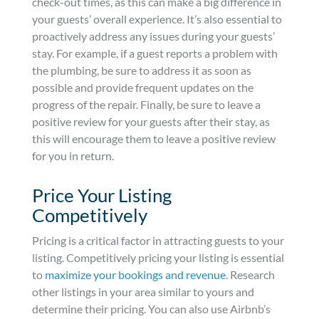
check-out times, as this can make a big difference in
your guests’ overall experience. It’s also essential to
proactively address any issues during your guests’
stay. For example, if a guest reports a problem with
the plumbing, be sure to address it as soon as
possible and provide frequent updates on the
progress of the repair. Finally, be sure to leave a
positive review for your guests after their stay, as
this will encourage them to leave a positive review
for you in return.
Price Your Listing
Competitively
Pricing is a critical factor in attracting guests to your
listing. Competitively pricing your listing is essential
to
maximize your bookings and revenue
. Research
other listings in your area similar to yours and
determine their pricing. You can also use Airbnb’s