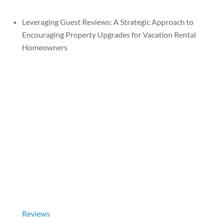
Leveraging Guest Reviews: A Strategic Approach to
Encouraging Property Upgrades for Vacation Rental
Homeowners
Reviews