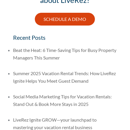
SCHEDULE A DEMO
Recent Posts
Beat the Heat: 6 Time-Saving Tips for Busy Property
Managers This Summer
Summer 2025 Vacation Rental Trends: How LiveRez
Ignite Helps You Meet Guest Demand
Social Media Marketing Tips for Vacation Rentals:
Stand Out & Book More Stays in 2025
LiveRez Ignite GROW—your launchpad to
mastering your vacation rental business