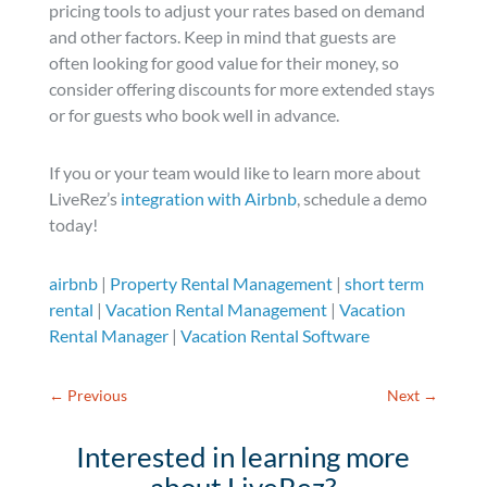
pricing tools to adjust your rates based on demand
and other factors. Keep in mind that guests are
often looking for good value for their money, so
consider offering discounts for more extended stays
or for guests who book well in advance.
If you or your team would like to learn more about
LiveRez’s
integration with Airbnb
, schedule a demo
today!
airbnb
|
Property Rental Management
|
short term
rental
|
Vacation Rental Management
|
Vacation
Rental Manager
|
Vacation Rental Software
←
Previous
Next
→
Interested in learning more
about LiveRez?