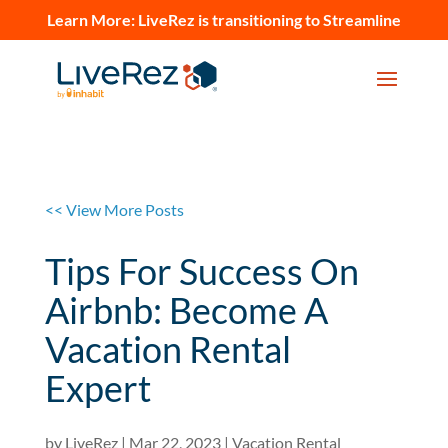
Learn More:
LiveRez is transitioning to Streamline
<< View More Posts
Tips For Success On
Airbnb: Become A
Vacation Rental
Expert
by
LiveRez
|
Mar 22, 2023
|
Vacation Rental