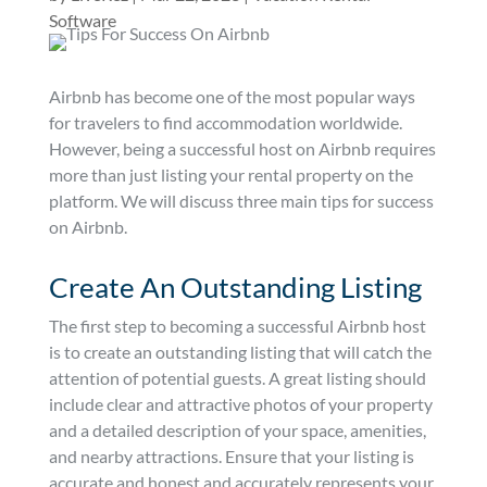
Software
Airbnb has become one of the most popular ways
for travelers to find accommodation worldwide.
However, being a successful host on Airbnb requires
more than just listing your rental property on the
platform. We will discuss three main tips for success
on Airbnb.
Create An Outstanding Listing
The first step to becoming a successful Airbnb host
is to create an outstanding listing that will catch the
attention of potential guests. A great listing should
include clear and attractive photos of your property
and a detailed description of your space, amenities,
and nearby attractions. Ensure that your listing is
accurate and honest and accurately represents your