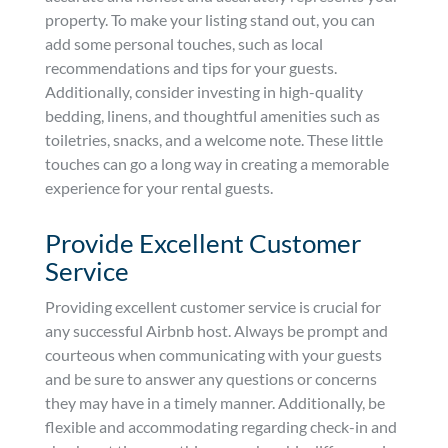
property. To make your listing stand out, you can
add some personal touches, such as local
recommendations and tips for your guests.
Additionally, consider investing in high-quality
bedding, linens, and thoughtful amenities such as
toiletries, snacks, and a welcome note. These little
touches can go a long way in creating a memorable
experience for your rental guests.
Provide Excellent Customer
Service
Providing excellent customer service is crucial for
any successful Airbnb host. Always be prompt and
courteous when communicating with your guests
and be sure to answer any questions or concerns
they may have in a timely manner. Additionally, be
flexible and accommodating regarding check-in and