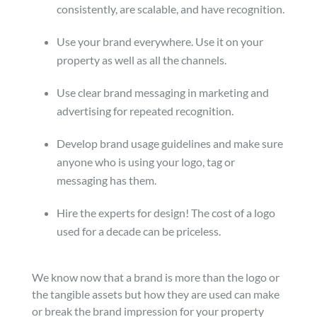
consistently, are scalable, and have recognition.
Use your brand everywhere. Use it on your
property as well as all the channels.
Use clear brand messaging in marketing and
advertising for repeated recognition.
Develop brand usage guidelines and make sure
anyone who is using your logo, tag or
messaging has them.
Hire the experts for design! The cost of a logo
used for a decade can be priceless.
We know now that a brand is more than the logo or
the tangible assets but how they are used can make
or break the brand impression for your property