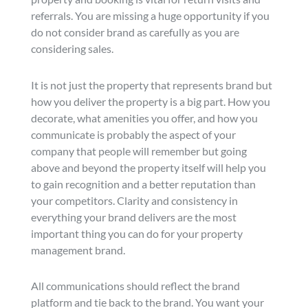
referrals. You are missing a huge opportunity if you
do not consider brand as carefully as you are
considering sales.
It is not just the property that represents brand but
how you deliver the property is a big part. How you
decorate, what amenities you offer, and how you
communicate is probably the aspect of your
company that people will remember but going
above and beyond the property itself will help you
to gain recognition and a better reputation than
your competitors. Clarity and consistency in
everything your brand delivers are the most
important thing you can do for your property
management brand.
All communications should reflect the brand
platform and tie back to the brand. You want your