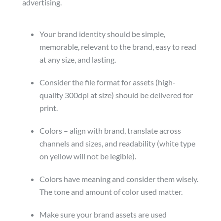
advertising.
Your brand identity should be simple,
memorable, relevant to the brand, easy to read
at any size, and lasting.
Consider the file format for assets (high-
quality 300dpi at size) should be delivered for
print.
Colors – align with brand, translate across
channels and sizes, and readability (white type
on yellow will not be legible).
Colors have meaning and consider them wisely.
The tone and amount of color used matter.
Make sure your brand assets are used