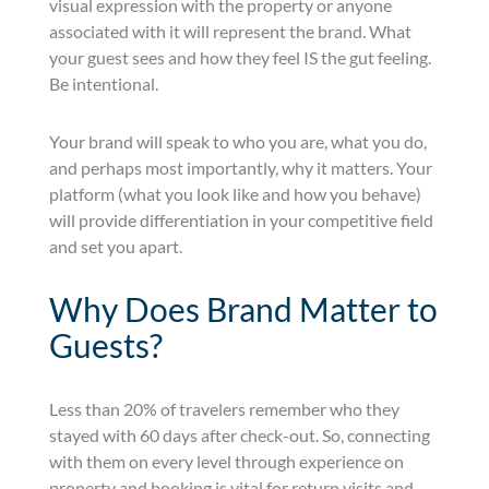
visual expression with the property or anyone
associated with it will represent the brand. What
your guest sees and how they feel IS the gut feeling.
Be intentional.
Your brand will speak to who you are, what you do,
and perhaps most importantly, why it matters. Your
platform (what you look like and how you behave)
will provide differentiation in your competitive field
and set you apart.
Why Does Brand Matter to
Guests?
Less than 20% of travelers remember who they
stayed with 60 days after check-out. So, connecting
with them on every level through experience on
property and booking is vital for return visits and