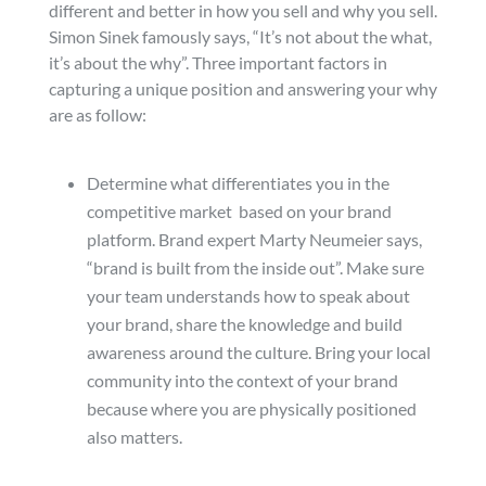
different and better in how you sell and why you sell.
Simon Sinek famously says, “It’s not about the what,
it’s about the why”. Three important factors in
capturing a unique position and answering your why
are as follow:
Determine what differentiates you in the
competitive market based on your brand
platform. Brand expert Marty Neumeier says,
“brand is built from the inside out”. Make sure
your team understands how to speak about
your brand, share the knowledge and build
awareness around the culture. Bring your local
community into the context of your brand
because where you are physically positioned
also matters.