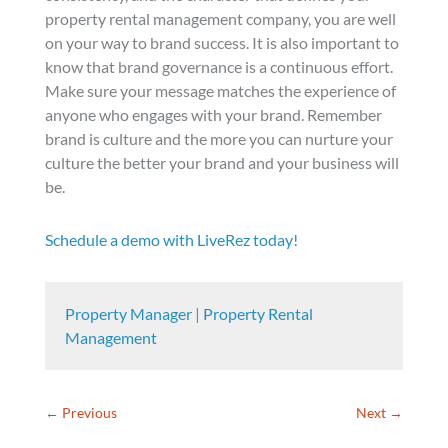
property rental management company, you are well
on your way to brand success. It is also important to
know that brand governance is a continuous effort.
Make sure your message matches the experience of
anyone who engages with your brand. Remember
brand is culture and the more you can nurture your
culture the better your brand and your business will
be.
Schedule a demo with LiveRez today!
Property Manager
|
Property Rental
Management
←
Previous
Next
→