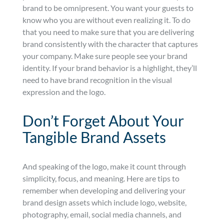
brand to be omnipresent. You want your guests to
know who you are without even realizing it. To do
that you need to make sure that you are delivering
brand consistently with the character that captures
your company. Make sure people see your brand
identity. If your brand behavior is a highlight, they’ll
need to have brand recognition in the visual
expression and the logo.
Don’t Forget About Your
Tangible Brand Assets
And speaking of the logo, make it count through
simplicity, focus, and meaning. Here are tips to
remember when developing and delivering your
brand design assets which include logo, website,
photography, email, social media channels, and