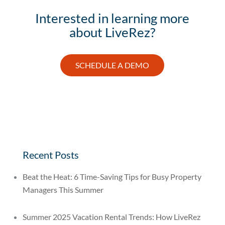
Interested in learning more
about LiveRez?
SCHEDULE A DEMO
Recent Posts
Beat the Heat: 6 Time-Saving Tips for Busy Property
Managers This Summer
Summer 2025 Vacation Rental Trends: How LiveRez