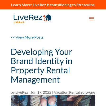
Learn More:
LiveRez is transitioning to Streamline
<< View More Posts
Developing Your
Brand Identity in
Property Rental
Management
by
LiveRez
|
Jun 17, 2022
|
Vacation Rental Software