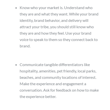
Know who your market is. Understand who
they are and what they want. While your brand
identity, brand behavior, and delivery will
attract your tribe, you should still know who
they are and how they feel. Use your brand
voice to speak to them so they connect back to
brand.
Communicate tangible differentiators like
hospitality, amenities, pet friendly, local parks,
beaches, and community locations of interest.
Make the experience and engagement a
conversation. Ask for feedback on how to make
the experience better.