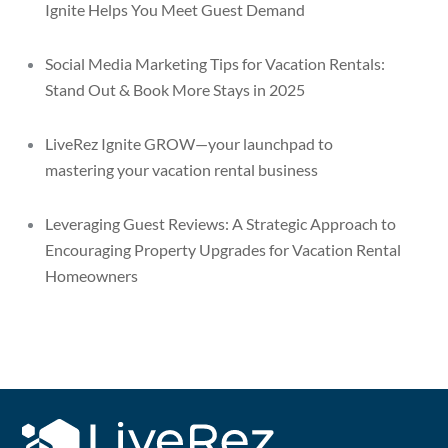
Ignite Helps You Meet Guest Demand
Social Media Marketing Tips for Vacation Rentals:
Stand Out & Book More Stays in 2025
LiveRez Ignite GROW—your launchpad to
mastering your vacation rental business
Leveraging Guest Reviews: A Strategic Approach to
Encouraging Property Upgrades for Vacation Rental
Homeowners