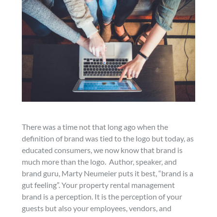
There was a time not that long ago when the
definition of brand was tied to the logo but today, as
educated consumers, we now know that brand is
much more than the logo. Author, speaker, and
brand guru, Marty Neumeier puts it best, “brand is a
gut feeling”. Your property rental management
brand is a perception. It is the perception of your
guests but also your employees, vendors, and