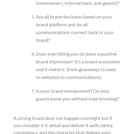
homeowners, internal team, and guests)?
Are all brand decisions based on your
brand platform and do all
communications connect back to your
brand?
Does everything you do leave a positive
brand impression? It’s a brand ecosystem
and it matters. (from giveaways to beds
to websites to communications).
Is your brand omnipresent? Do your
guests know you without even knowing?
A strong brand does not happen overnight but if
you consider it in detail and deliver it with clarity,
consistency, and the character that defines your