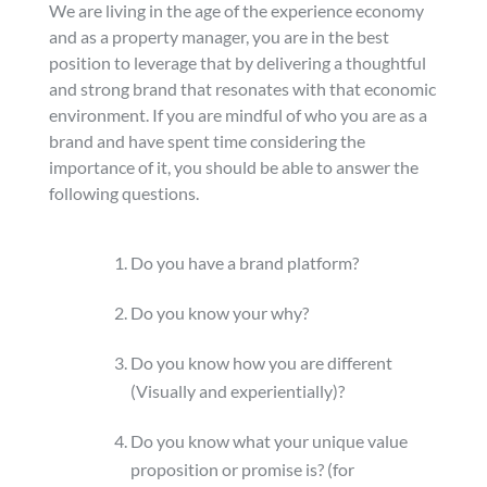
We are living in the age of the experience economy
and as a property manager, you are in the best
position to leverage that by delivering a thoughtful
and strong brand that resonates with that economic
environment. If you are mindful of who you are as a
brand and have spent time considering the
importance of it, you should be able to answer the
following questions.
Do you have a brand platform?
Do you know your why?
Do you know how you are different
(Visually and experientially)?
Do you know what your unique value
proposition or promise is? (for