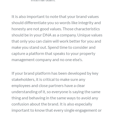
It is also important to note that your brand values
should differentiate you so words like integrity and
honesty are not good values. Those characteristics
should be in your DNA as a company. Unique values
that only you can claim will work better for you and
make you stand out. Spend time to consider and
capture a platform that speaks to your property
management company and no one else’s.
If your brand platform has been developed by key
stakeholders, it is critical to make sure any
employees and close partners have a clear
understanding of it, so everyone is saying the same
thing and behaving in the same ways to avoid any
confusion about the brand. It is also especially
important to know that every single engagement or