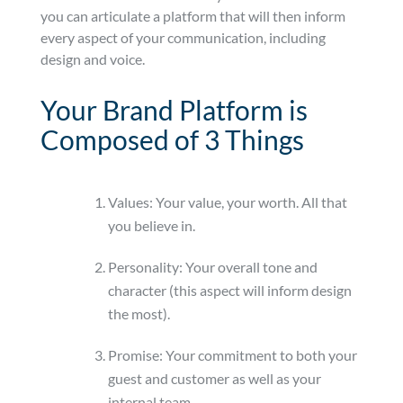
you can articulate a platform that will then inform
every aspect of your communication, including
design and voice.
Your Brand Platform is
Composed of 3 Things
Values: Your value, your worth. All that
you believe in.
Personality: Your overall tone and
character (this aspect will inform design
the most).
Promise: Your commitment to both your
guest and customer as well as your
internal team.