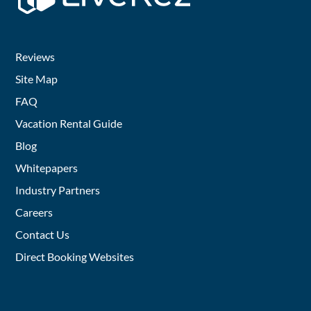
Reviews
Site Map
FAQ
Vacation Rental Guide
Blog
Whitepapers
Industry Partners
Careers
Contact Us
Direct Booking Websites