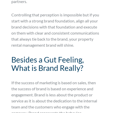
partners.
Controlling that perception is impossible but if you
start with a strong brand foundation, align all your
brand decisions with that foundation and execute
on them with clear and consistent communications
that always tie back to the brand, your property
rental management brand will shine.
Besides a Gut Feeling,
What is Brand Really?
If the success of marketing is based on sales, then
the success of brand is based on experience and
engagement. Brand is less about the product or
service as it is about the dedication to the internal
team and the customers who engage with the
company. Brand represents the behavior