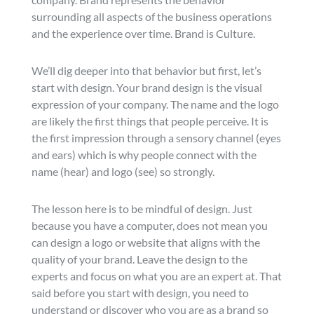
surrounding all aspects of the business operations
and the experience over time. Brand is Culture.
We’ll dig deeper into that behavior but first, let’s
start with design. Your brand design is the visual
expression of your company. The name and the logo
are likely the first things that people perceive. It is
the first impression through a sensory channel (eyes
and ears) which is why people connect with the
name (hear) and logo (see) so strongly.
The lesson here is to be mindful of design. Just
because you have a computer, does not mean you
can design a logo or website that aligns with the
quality of your brand. Leave the design to the
experts and focus on what you are an expert at. That
said before you start with design, you need to
understand or discover who you are as a brand so