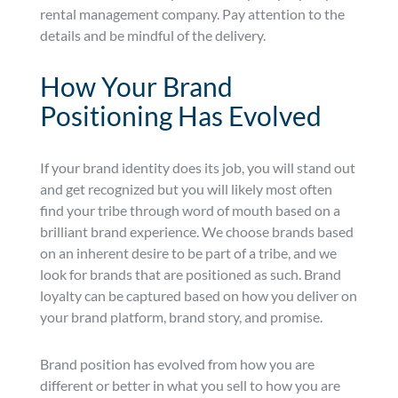
rental management company. Pay attention to the
details and be mindful of the delivery.
How Your Brand
Positioning Has Evolved
If your brand identity does its job, you will stand out
and get recognized but you will likely most often
find your tribe through word of mouth based on a
brilliant brand experience. We choose brands based
on an inherent desire to be part of a tribe, and we
look for brands that are positioned as such. Brand
loyalty can be captured based on how you deliver on
your brand platform, brand story, and promise.
Brand position has evolved from how you are
different or better in what you sell to how you are