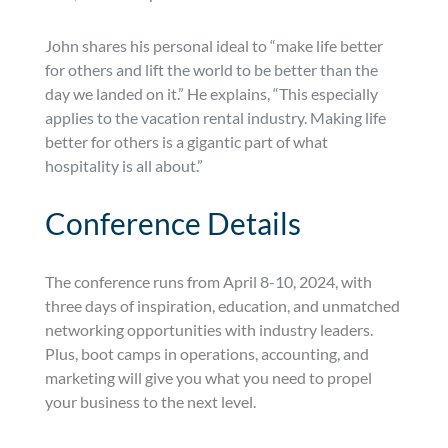
John shares his personal ideal to “make life better
for others and lift the world to be better than the
day we landed on it.” He explains, “This especially
applies to the vacation rental industry. Making life
better for others is a gigantic part of what
hospitality is all about.”
Conference Details
The conference runs from April 8-10, 2024, with
three days of inspiration, education, and unmatched
networking opportunities with industry leaders.
Plus, boot camps in operations, accounting, and
marketing will give you what you need to propel
your business to the next level.