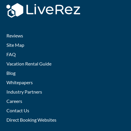
Reviews
Site Map
FAQ
Vacation Rental Guide
Blog
Whitepapers
Industry Partners
Careers
Contact Us
Direct Booking Websites