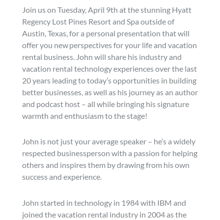
Join us on Tuesday, April 9th at the stunning Hyatt
Regency Lost Pines Resort and Spa outside of
Austin, Texas, for a personal presentation that will
offer you new perspectives for your life and vacation
rental business. John will share his industry and
vacation rental technology experiences over the last
20 years leading to today’s opportunities in building
better businesses, as well as his journey as an author
and podcast host – all while bringing his signature
warmth and enthusiasm to the stage!
John is not just your average speaker – he’s a widely
respected businessperson with a passion for helping
others and inspires them by drawing from his own
success and experience.
John started in technology in 1984 with IBM and
joined the vacation rental industry in 2004 as the