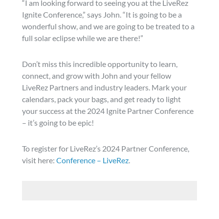
“I am looking forward to seeing you at the LiveRez
Ignite Conference,” says John. “It is going to be a
wonderful show, and we are going to be treated to a
full solar eclipse while we are there!”
Don’t miss this incredible opportunity to learn,
connect, and grow with John and your fellow
LiveRez Partners and industry leaders. Mark your
calendars, pack your bags, and get ready to light
your success at the 2024 Ignite Partner Conference
– it’s going to be epic!
To register for LiveRez’s 2024 Partner Conference,
visit here:
Conference – LiveRez
.