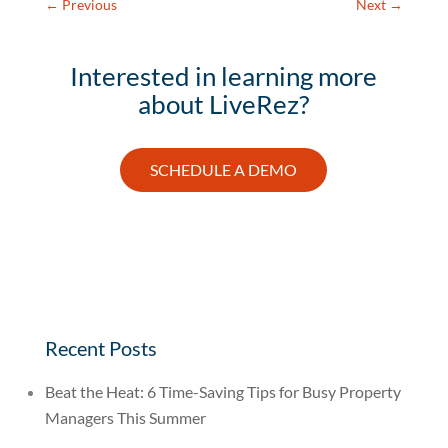
←
Previous
Next
→
Interested in learning more
about LiveRez?
SCHEDULE A DEMO
Recent Posts
Beat the Heat: 6 Time-Saving Tips for Busy Property
Managers This Summer