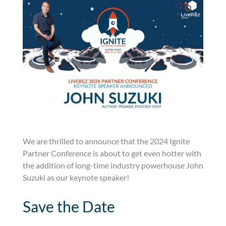
We are thrilled to announce that the 2024 Ignite
Partner Conference is about to get even hotter with
the addition of long-time industry powerhouse John
Suzuki as our keynote speaker!
Save the Date