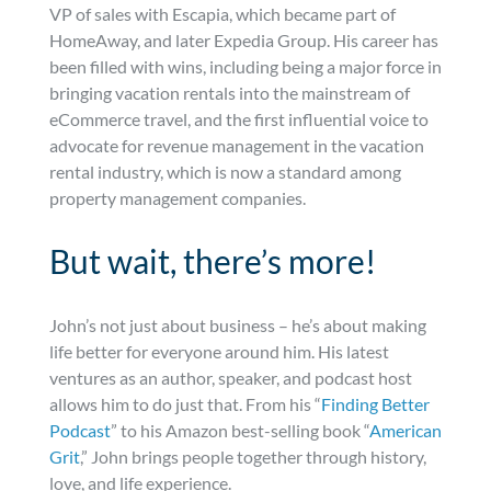
VP of sales with Escapia, which became part of
HomeAway, and later Expedia Group. His career has
been filled with wins, including being a major force in
bringing vacation rentals into the mainstream of
eCommerce travel, and the first influential voice to
advocate for revenue management in the vacation
rental industry, which is now a standard among
property management companies.
But wait, there’s more!
John’s not just about business – he’s about making
life better for everyone around him. His latest
ventures as an author, speaker, and podcast host
allows him to do just that. From his “
Finding Better
Podcast
” to his Amazon best-selling book “
American
Grit
,” John brings people together through history,
love, and life experience.