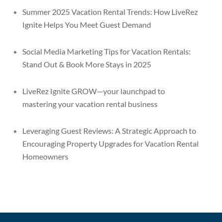
Summer 2025 Vacation Rental Trends: How LiveRez
Ignite Helps You Meet Guest Demand
Social Media Marketing Tips for Vacation Rentals:
Stand Out & Book More Stays in 2025
LiveRez Ignite GROW—your launchpad to
mastering your vacation rental business
Leveraging Guest Reviews: A Strategic Approach to
Encouraging Property Upgrades for Vacation Rental
Homeowners