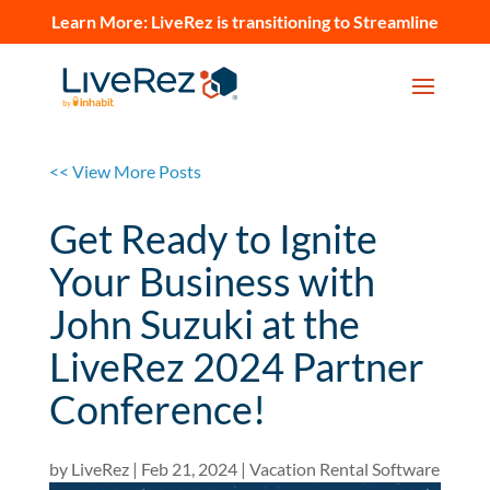
Learn More:
LiveRez is transitioning to Streamline
<< View More Posts
Get Ready to Ignite
Your Business with
John Suzuki at the
LiveRez 2024 Partner
Conference!
by
LiveRez
|
Feb 21, 2024
|
Vacation Rental Software