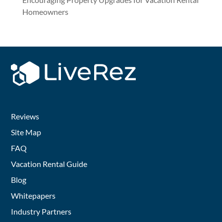
Homeowners
Reviews
Site Map
FAQ
Vacation Rental Guide
Blog
Whitepapers
Industry Partners