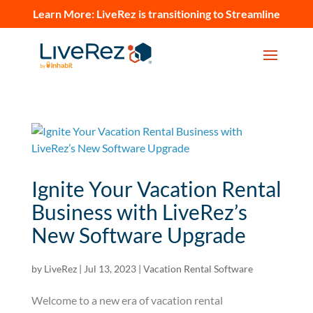
Learn More:
LiveRez is transitioning to Streamline
Ignite Your Vacation Rental
Business with LiveRez’s
New Software Upgrade
by
LiveRez
|
Jul 13, 2023
|
Vacation Rental Software
Welcome to a new era of vacation rental