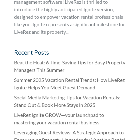
management software! LiveRez is thrilled to
introduce the highly anticipated Ignite version,
designed to empower vacation rental professionals
like you. Ignite represents a significant milestone for
LiveRez and its property...
Recent Posts
Beat the Heat: 6 Time-Saving Tips for Busy Property
Managers This Summer
Summer 2025 Vacation Rental Trends: How LiveRez
Ignite Helps You Meet Guest Demand
Social Media Marketing Tips for Vacation Rentals:
Stand Out & Book More Stays in 2025
LiveRez Ignite GROW—your launchpad to
mastering your vacation rental business
Leveraging Guest Reviews: A Strategic Approach to
Encouraging Property Upgrades for Vacation Rental