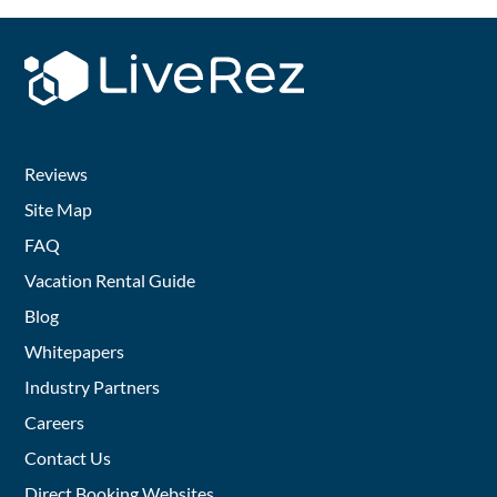
Reviews
Site Map
FAQ
Vacation Rental Guide
Blog
Whitepapers
Industry Partners
Careers
Contact Us
Direct Booking Websites