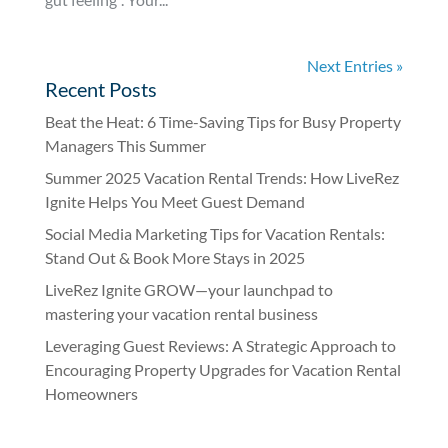
Next Entries »
Recent Posts
Beat the Heat: 6 Time-Saving Tips for Busy Property
Managers This Summer
Summer 2025 Vacation Rental Trends: How LiveRez
Ignite Helps You Meet Guest Demand
Social Media Marketing Tips for Vacation Rentals:
Stand Out & Book More Stays in 2025
LiveRez Ignite GROW—your launchpad to
mastering your vacation rental business
Leveraging Guest Reviews: A Strategic Approach to
Encouraging Property Upgrades for Vacation Rental
Homeowners