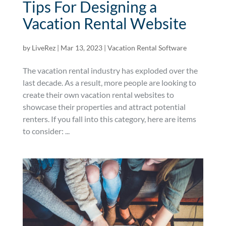
Tips For Designing a
Vacation Rental Website
by
LiveRez
|
Mar 13, 2023
|
Vacation Rental Software
The vacation rental industry has exploded over the
last decade. As a result, more people are looking to
create their own vacation rental websites to
showcase their properties and attract potential
renters. If you fall into this category, here are items
to consider: ...