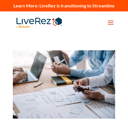
Learn More:
LiveRez is transitioning to Streamline