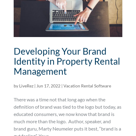
Developing Your Brand
Identity in Property Rental
Management
by
LiveRez
|
Jun 17, 2022
|
Vacation Rental Software
There was a time not that long ago when the
definition of brand was tied to the logo but today, as
educated consumers, we now know that brand is
much more than the logo. Author, speaker, and
brand guru, Marty Neumeier puts it best, “brand is a
gut feeling”. Your...